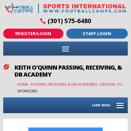
(301) 575-6480
REGISTER/LOGIN
STAFF LOGIN
KEITH O'QUINN PASSING, RECEIVING, &

DB ACADEMY
HOME
-
PASSING, RECEIVING & DB ACADEMIES
-
DENTON, TX
-
SPONSORS
CAMP MENU