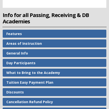
Info for all Passing, Receiving & DB
Academies
Features
Areas of Instruction
General Info
Day Participants
What to Bring to the Academy
Tuition Easy Payment Plan
Discounts
Cancellation Refund Policy