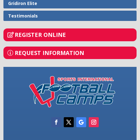
Gridiron Elite
Testimonials
REGISTER ONLINE
REQUEST INFORMATION