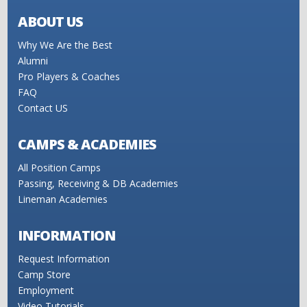
ABOUT US
Why We Are the Best
Alumni
Pro Players & Coaches
FAQ
Contact US
CAMPS & ACADEMIES
All Position Camps
Passing, Receiving & DB Academies
Lineman Academies
INFORMATION
Request Information
Camp Store
Employment
Video Tutorials