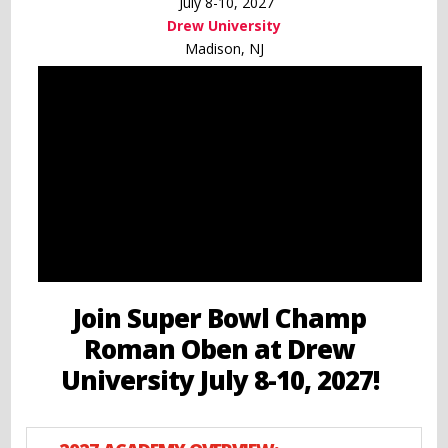
July 8-10, 2027
Drew University
Madison, NJ
Join Super Bowl Champ
Roman Oben at Drew
University July 8-10, 2027!