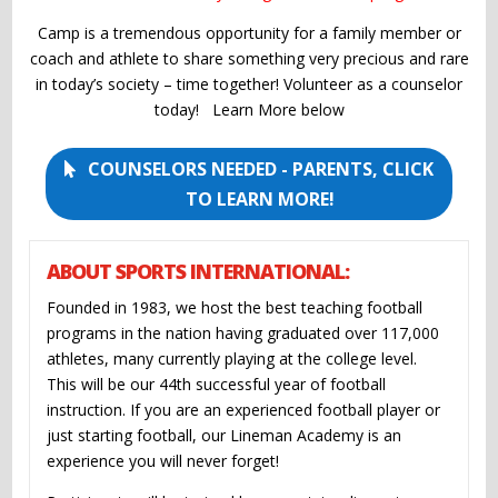
Camp is a tremendous opportunity for a family member or
coach and athlete to share something very precious and rare
in today’s society – time together! Volunteer as a counselor
today! Learn More below
COUNSELORS NEEDED - PARENTS, CLICK
TO LEARN MORE!
ABOUT SPORTS INTERNATIONAL:
Founded in 1983, we host the best teaching football
programs in the nation having graduated over 117,000
athletes, many currently playing at the college level.
This will be our 44th successful year of football
instruction. If you are an experienced football player or
just starting football, our Lineman Academy is an
experience you will never forget!