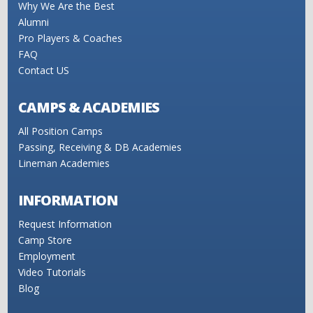
Why We Are the Best
Alumni
Pro Players & Coaches
FAQ
Contact US
CAMPS & ACADEMIES
All Position Camps
Passing, Receiving & DB Academies
Lineman Academies
INFORMATION
Request Information
Camp Store
Employment
Video Tutorials
Blog