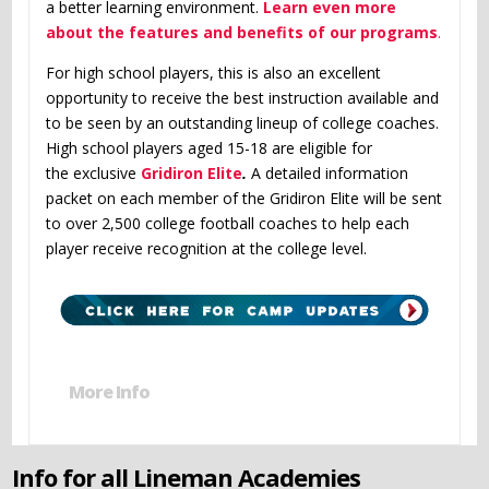
a better learning environment.
Learn even more
about the features and benefits of our programs
.
For high school players, this is also an excellent
opportunity to receive the best instruction available and
to be seen by an outstanding lineup of college coaches.
High school players aged 15-18 are eligible for
the exclusive
Gridiron Elite
.
A detailed information
packet on each member of the Gridiron Elite will be sent
to over 2,500 college football coaches to help each
player receive recognition at the college level.
More Info
Info for all Lineman Academies