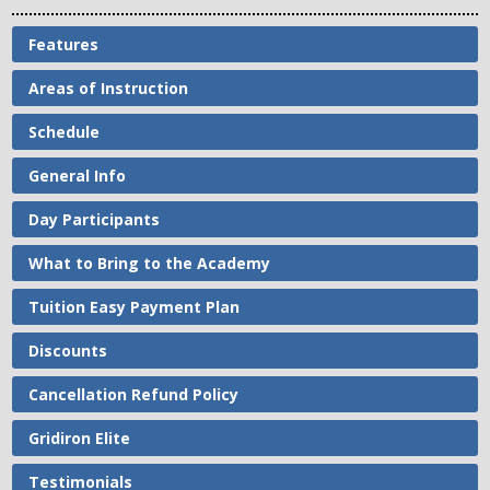
Features
Areas of Instruction
Schedule
General Info
Day Participants
What to Bring to the Academy
Tuition Easy Payment Plan
Discounts
Cancellation Refund Policy
Gridiron Elite
Testimonials