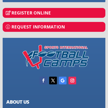
REGISTER ONLINE
REQUEST INFORMATION
ABOUT US