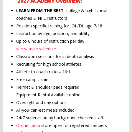
2027 ACADEMY OVERVIEW:
LEARN FROM THE BEST
-college & high school
coaches & NFL instructors
Position specific training for OL/DL age 7-18
Instruction by age, position, and ability
Up to 6 hours of instruction per day
see sample schedule
Classroom sessions for in depth analysis
Recruiting for high school athletes
Athlete to coach ratio – 10:1
Free camp t-shirt
Helmet & shoulder pads required
Equipment Rental Available online
Overnight and day options
All-you-can-eat meals included
24/7 supervision by background checked staff
Online camp
store open for registered campers