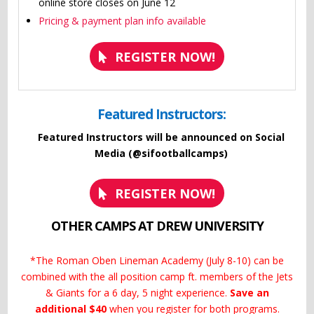
online store closes on June 12
Pricing & payment plan info available
REGISTER NOW!
Featured Instructors:
Featured Instructors will be announced on Social
Media (@sifootballcamps)
REGISTER NOW!
OTHER CAMPS AT DREW UNIVERSITY
*The Roman Oben Lineman Academy (July 8-10) can be
combined with the all position camp ft. members of the Jets
& Giants for a 6 day, 5 night experience.
Save an
additional $40
when you register for both programs.