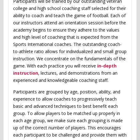
Participants will be trained by our outstanding veteran
college and high school coaching staff selected for their
ability to coach and teach the game of football. Each of
our instructors attend an orientation session before the
academy begins to ensure they adhere to the values
and high level of coaching that is expected from the
Sports International coaches. The outstanding coach-
to-athlete ratio allows for individualized and small group
instruction. We concentrate on the fundamentals of the
game. With each practice you will receive
in-depth
instruction
, lectures, and demonstrations from an
experienced and knowledgeable coaching staff.
Participants are grouped by age, position, ability, and
experience to allow coaches to progressively teach
basic and advanced techniques to best benefit each
group. To allow players to be matched up properly in
each age group, we make sure each grouping is made
up of the correct number of players. This encourages
each participant to be challenged and provide them with