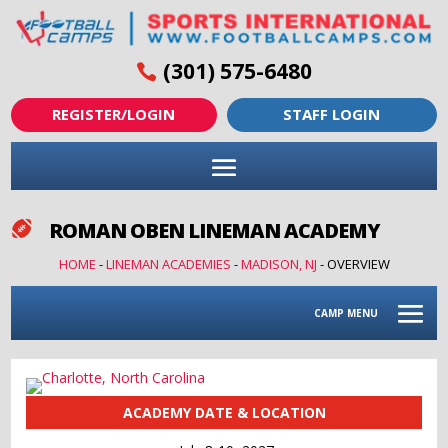
(301) 575-6480
REGISTER/LOGIN
STAFF LOGIN
ROMAN OBEN LINEMAN ACADEMY

HOME
-
LINEMAN ACADEMIES
-
MADISON, NJ
-
OVERVIEW
CAMP MENU
ACADEMY DATE & LOCATION