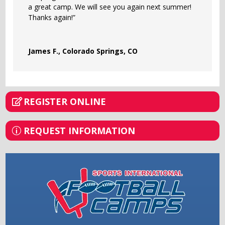
a great camp. We will see you again next summer!
Thanks again!”
James F., Colorado Springs, CO
REGISTER ONLINE
REQUEST INFORMATION