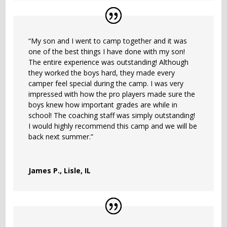
“My son and I went to camp together and it was
one of the best things I have done with my son!
The entire experience was outstanding! Although
they worked the boys hard, they made every
camper feel special during the camp. I was very
impressed with how the pro players made sure the
boys knew how important grades are while in
school! The coaching staff was simply outstanding!
I would highly recommend this camp and we will be
back next summer.”
James P., Lisle, IL