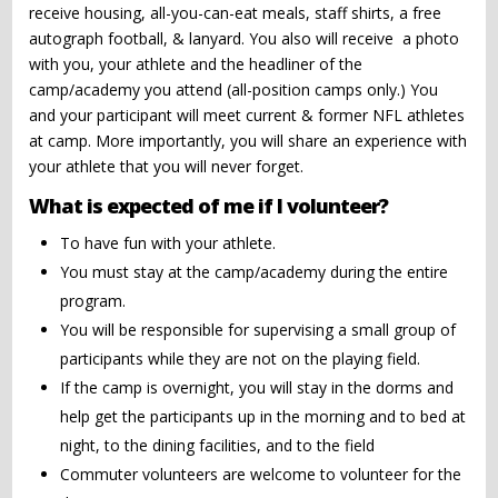
receive housing, all-you-can-eat meals, staff shirts, a free
autograph football, & lanyard. You also will receive a photo
with you, your athlete and the headliner of the
camp/academy you attend (all-position camps only.) You
and your participant will meet current & former NFL athletes
at camp. More importantly, you will share an experience with
your athlete that you will never forget.
What is expected of me if I volunteer?
To have fun with your athlete.
You must stay at the camp/academy during the entire
program.
You will be responsible for supervising a small group of
participants while they are not on the playing field.
If the camp is overnight, you will stay in the dorms and
help get the participants up in the morning and to bed at
night, to the dining facilities, and to the field
Commuter volunteers are welcome to volunteer for the