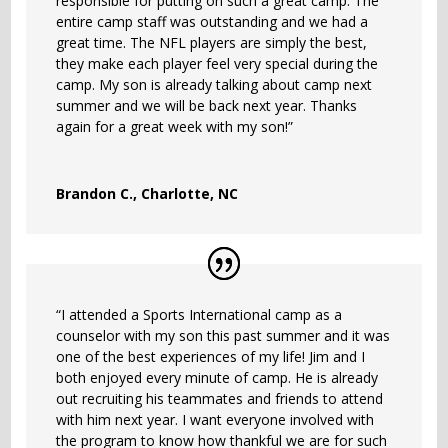
responsible for putting on such a great camp. The
entire camp staff was outstanding and we had a
great time. The NFL players are simply the best,
they make each player feel very special during the
camp. My son is already talking about camp next
summer and we will be back next year. Thanks
again for a great week with my son!”
Brandon C., Charlotte, NC
“I attended a Sports International camp as a
counselor with my son this past summer and it was
one of the best experiences of my life! Jim and I
both enjoyed every minute of camp. He is already
out recruiting his teammates and friends to attend
with him next year. I want everyone involved with
the program to know how thankful we are for such