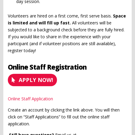
day session.
Volunteers are hired on a first come, first serve basis.
Space
is limited and will fill up fast.
All volunteers will be
subjected to a background check before they are fully hired.
If you would like to share in the experience with your
participant (and if volunteer positions are still available),
register today!
Online Staff Registration
APPLY NOW!
Online Staff Application
Create an account by clicking the link above. You will then
click on “Staff Applications” to fill out the online staff
application.
Still have questions?
Email us at