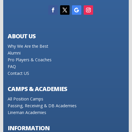
ABOUT US
Why We Are the Best
Alumni
Pro Players & Coaches
FAQ
Contact US
CAMPS & ACADEMIES
All Position Camps
Passing, Receiving & DB Academies
Lineman Academies
INFORMATION