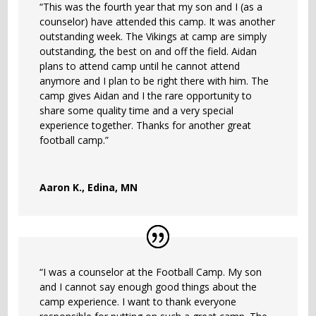
“This was the fourth year that my son and I (as a
counselor) have attended this camp. It was another
outstanding week. The Vikings at camp are simply
outstanding, the best on and off the field. Aidan
plans to attend camp until he cannot attend
anymore and I plan to be right there with him. The
camp gives Aidan and I the rare opportunity to
share some quality time and a very special
experience together. Thanks for another great
football camp.”
Aaron K., Edina, MN
“I was a counselor at the Football Camp. My son
and I cannot say enough good things about the
camp experience. I want to thank everyone