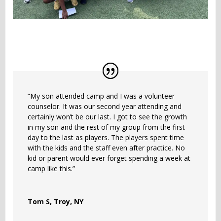
“My son attended camp and I was a volunteer
counselor. It was our second year attending and
certainly won’t be our last. I got to see the growth
in my son and the rest of my group from the first
day to the last as players. The players spent time
with the kids and the staff even after practice. No
kid or parent would ever forget spending a week at
camp like this.”
Tom S, Troy, NY