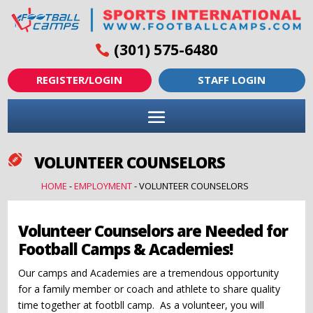
(301) 575-6480
REGISTER/LOGIN
STAFF LOGIN
VOLUNTEER COUNSELORS

HOME
-
EMPLOYMENT
-
VOLUNTEER COUNSELORS
Volunteer Counselors are Needed for
Football Camps & Academies!
Our camps and Academies are a tremendous opportunity
for a family member or coach and athlete to share quality
time together at footbll camp. As a volunteer, you will