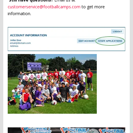
customerservice@footballcamps.com
to get more
information.