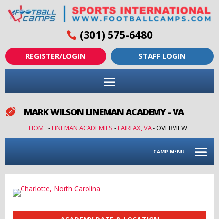
(301) 575-6480
REGISTER/LOGIN
STAFF LOGIN
MARK WILSON LINEMAN ACADEMY - VA

HOME
-
LINEMAN ACADEMIES
-
FAIRFAX, VA
-
OVERVIEW
CAMP MENU