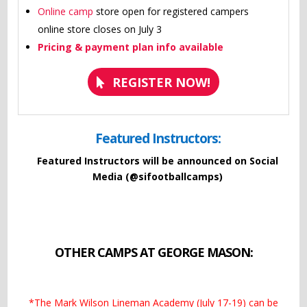
Online camp
store open for registered campers
online store closes on July 3
Pricing & payment plan info available
REGISTER NOW!
Featured Instructors:
Featured Instructors will be announced on Social
Media (@sifootballcamps)
OTHER CAMPS AT GEORGE MASON:
*The Mark Wilson Lineman Academy (July 17-19) can be