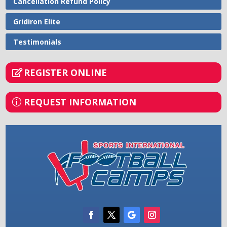
Cancellation Refund Policy
Gridiron Elite
Testimonials
REGISTER ONLINE
REQUEST INFORMATION