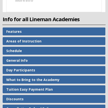
More Info
Info for all Lineman Academies
Features
Areas of Instruction
Schedule
General Info
Day Participants
What to Bring to the Academy
Tuition Easy Payment Plan
Discounts