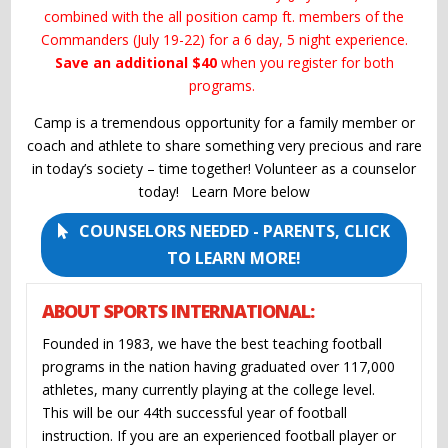
combined with the all position camp ft. members of the
Commanders (July 19-22) for a 6 day, 5 night experience.
Save an additional $40
when you register for both
programs.
Camp is a tremendous opportunity for a family member or
coach and athlete to share something very precious and rare
in today’s society – time together! Volunteer as a counselor
today! Learn More below
COUNSELORS NEEDED - PARENTS, CLICK
TO LEARN MORE!
ABOUT SPORTS INTERNATIONAL:
Founded in 1983, we have the best teaching football
programs in the nation having graduated over 117,000
athletes, many currently playing at the college level.
This will be our 44th successful year of football
instruction. If you are an experienced football player or