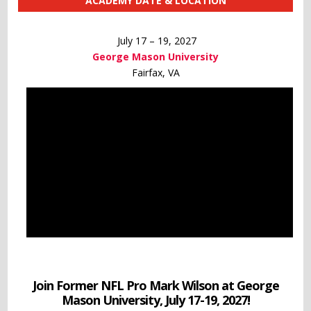
ACADEMY DATE & LOCATION
July 17 – 19, 2027
George Mason University
Fairfax, VA
Join Former NFL Pro Mark Wilson at George
Mason University, July 17-19, 2027!