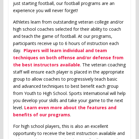
just starting football, our football programs are an
experience you will never forget!
Athletes learn from outstanding veteran college and/or
high school coaches selected for their ability to coach
and teach the game of football. At our programs,
participants receive up to 6 hours of instruction each
day.
Players will learn individual and team
techniques on both offense and/or defense from
the best instructors available
. The veteran coaching
staff will ensure each player is placed in the appropriate
group to allow coaches to progressively teach basic
and advanced techniques to best benefit each group
from Youth to High School. Sports International will help
you develop your skills and take your game to the next
level.
Learn even more about the features and
benefits of our programs
.
For high school players, this is also an excellent
opportunity to receive the best instruction available and