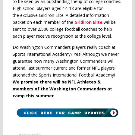
to be seen by an outstanding lineup of college coaches.
High school players aged 14-18 are eligible for
the exclusive Gridiron Elite. A detailed information
packet on each member of the
Gridiron Elite
will be
sent to over 2,500 college football coaches to help
each player receive recognition at the college level.
Do Washington Commanders players really coach at
Sports International Academy? Yes! Although we never
guarantee how many Washington Commanders will
attend, last summer current and former NFL players
attended the Sports International Football Academy!
We promise there will be NFL Athletes &
members of the Washington Commanders at
camp this summer.