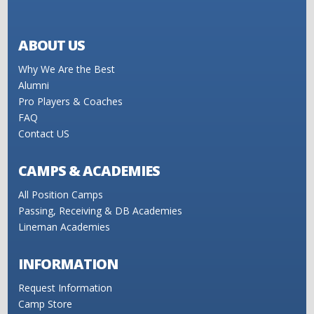
ABOUT US
Why We Are the Best
Alumni
Pro Players & Coaches
FAQ
Contact US
CAMPS & ACADEMIES
All Position Camps
Passing, Receiving & DB Academies
Lineman Academies
INFORMATION
Request Information
Camp Store