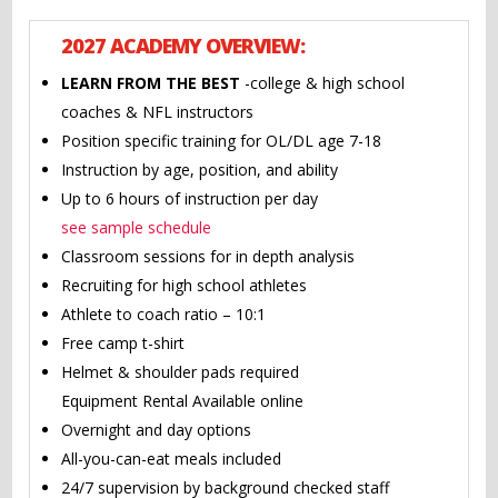
2027 ACADEMY OVERVIEW:
LEARN FROM THE BEST
-college & high school
coaches & NFL instructors
Position specific training for OL/DL age 7-18
Instruction by age, position, and ability
Up to 6 hours of instruction per day
see sample schedule
Classroom sessions for in depth analysis
Recruiting for high school athletes
Athlete to coach ratio – 10:1
Free camp t-shirt
Helmet & shoulder pads required
Equipment Rental Available online
Overnight and day options
All-you-can-eat meals included
24/7 supervision by background checked staff