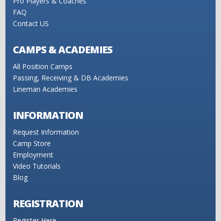
Pro Players & Coaches
FAQ
Contact US
CAMPS & ACADEMIES
All Position Camps
Passing, Receiving & DB Academies
Lineman Academies
INFORMATION
Request Information
Camp Store
Employment
Video Tutorials
Blog
REGISTRATION
Register Here