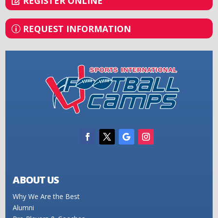
REGISTER ONLINE
REQUEST INFORMATION
ABOUT US
Why We Are the Best
Alumni