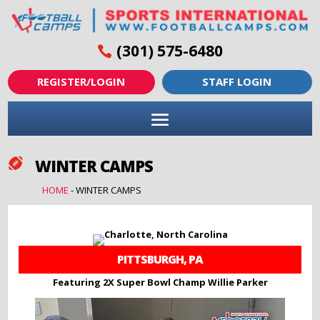
(301) 575-6480
REGISTER/LOGIN
STAFF LOGIN
WINTER CAMPS

HOME
-
WINTER CAMPS
PITTSBURGH, PA
Featuring 2X Super Bowl Champ Willie Parker