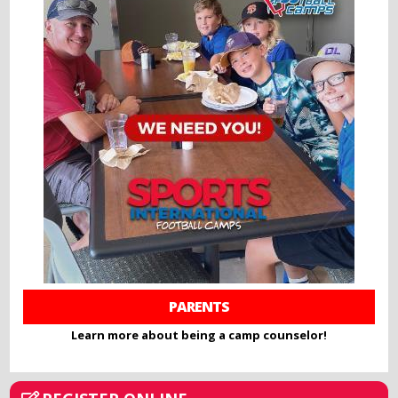
PARENTS
Learn more about being a camp counselor!