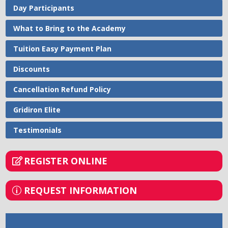
Day Participants
What to Bring to the Academy
Tuition Easy Payment Plan
Discounts
Cancellation Refund Policy
Gridiron Elite
Testimonials
REGISTER ONLINE
REQUEST INFORMATION