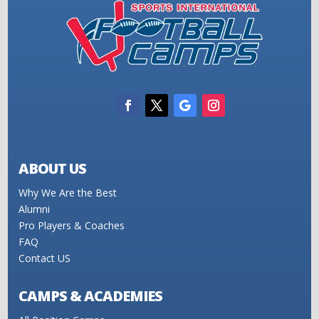
ABOUT US
Why We Are the Best
Alumni
Pro Players & Coaches
FAQ
Contact US
CAMPS & ACADEMIES