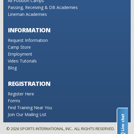
All Position Camps
Passing, Receiving & DB Academies
Lineman Academies
INFORMATION
Request Information
Camp Store
Employment
Video Tutorials
Blog
REGISTRATION
Register Here
Forms
Find Training Near You
Join Our Mailing List
©
2026
SPORTS INTERNATIONAL, INC.. ALL RIGHTS RESERVED.