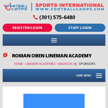
(301) 575-6480
REGISTER/LOGIN
STAFF LOGIN
ROMAN OBEN LINEMAN ACADEMY

HOME
-
LINEMAN ACADEMIES
-
MADISON, NJ
-
SPONSORS
CAMP MENU