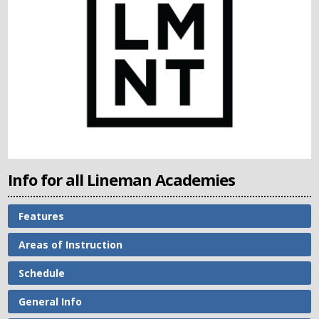
Info for all Lineman Academies
Features
Areas of Instruction
Schedule
General Info