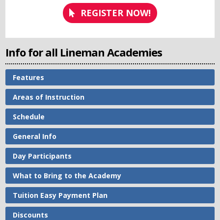
REGISTER NOW!
Info for all Lineman Academies
Features
Areas of Instruction
Schedule
General Info
Day Participants
What to Bring to the Academy
Tuition Easy Payment Plan
Discounts