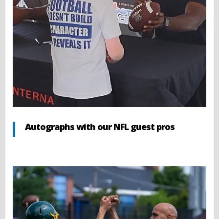
Autographs with our NFL guest pros