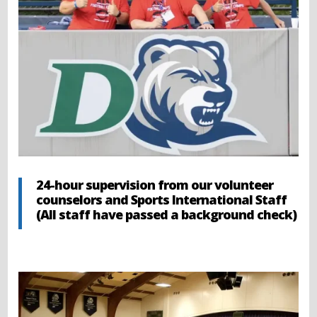
24-hour supervision from our volunteer
counselors and Sports International Staff
(All staff have passed a background check)