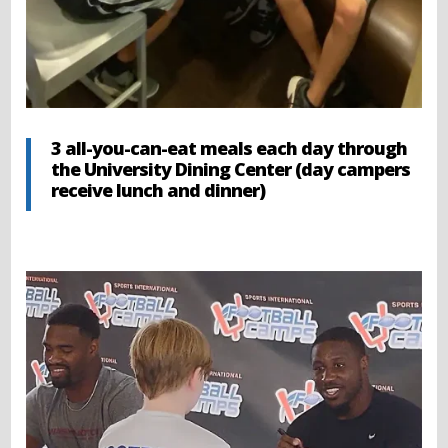
3 all-you-can-eat meals each day through
the University Dining Center (day campers
receive lunch and dinner)