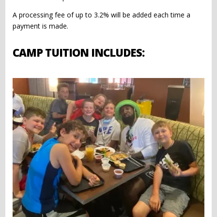
A processing fee of up to 3.2% will be added each time a
payment is made.
CAMP TUITION INCLUDES: