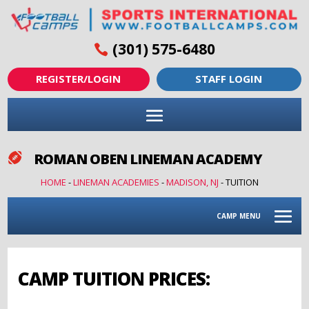
(301) 575-6480
REGISTER/LOGIN
STAFF LOGIN
ROMAN OBEN LINEMAN ACADEMY

HOME
-
LINEMAN ACADEMIES
-
MADISON, NJ
-
TUITION
CAMP MENU
CAMP TUITION PRICES: