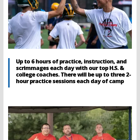
Up to 6 hours of practice, instruction, and
scrimmages each day with our top H.S. &
college coaches. There will be up to three 2-
hour practice sessions each day of camp