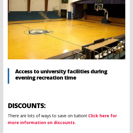
Access to university facilities during
evening recreation time
DISCOUNTS:
There are lots of ways to save on tuition!
Click here for
more information on discounts.