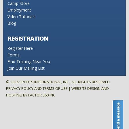
Camp Store
Employment
Video Tutorials
Blog
REGISTRATION
Register Here
Forms
Find Training Near You
Join Our Mailing List
©
2026
SPORTS INTERNATIONAL, INC.. ALL RIGHTS RESERVED.
PRIVACY POLICY AND TERMS OF USE
| WEBSITE DESIGN AND
HOSTING BY
FACTOR 360 INC