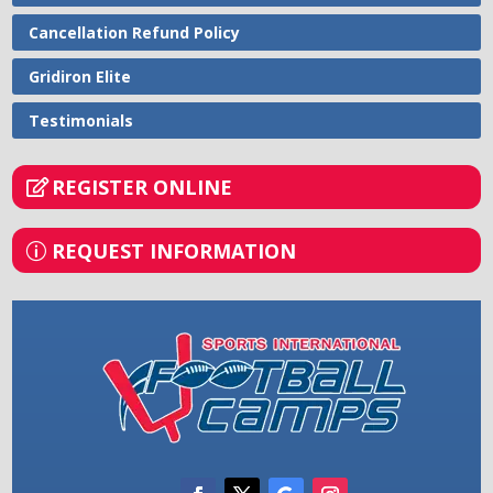
Cancellation Refund Policy
Gridiron Elite
Testimonials
REGISTER ONLINE
REQUEST INFORMATION