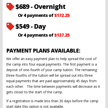
$689 - Overnight

Or 4 payments of
$172.25
$549 - Day

Or 4 payments of
$137.25
PAYMENT PLANS AVAILABLE:
We offer an easy payment plan to help spread the cost of
the camp into four equal payments. The first payment is a
deposit of one-fourth of your camp tuition. The remaining
three-fourths of the tuition will be spread out into three
equal payments that are paid approximately 45 days from
each other. The time between payments will decrease as it
gets closer to the start of the camp.
If a registration is made less than 30 days before the camp
start date this option is not available.