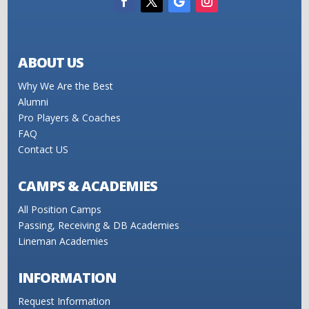
ABOUT US
Why We Are the Best
Alumni
Pro Players & Coaches
FAQ
Contact US
CAMPS & ACADEMIES
All Position Camps
Passing, Receiving & DB Academies
Lineman Academies
INFORMATION
Request Information