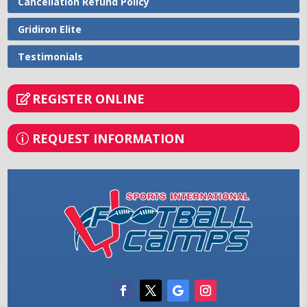
Cancellation Refund Policy
Gridiron Elite
Testimonials
REGISTER ONLINE
REQUEST INFORMATION