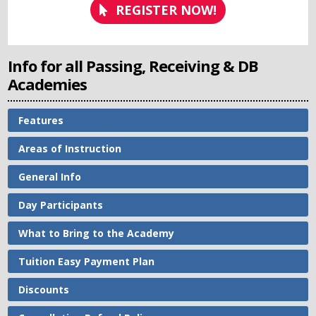
REGISTER NOW!
Info for all Passing, Receiving & DB
Academies
Features
Areas of Instruction
General Info
Day Participants
What to Bring to the Academy
Tuition Easy Payment Plan
Discounts