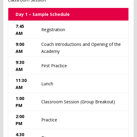
Day 1 – Sample Schedule
7:45
Registration
AM
9:00
Coach Introductions and Opening of the
AM
Academy
9:30
First Practice
AM
11:30
Lunch
AM
1:00
Classroom Session (Group Breakout)
PM
2:00
Practice
PM
4:30