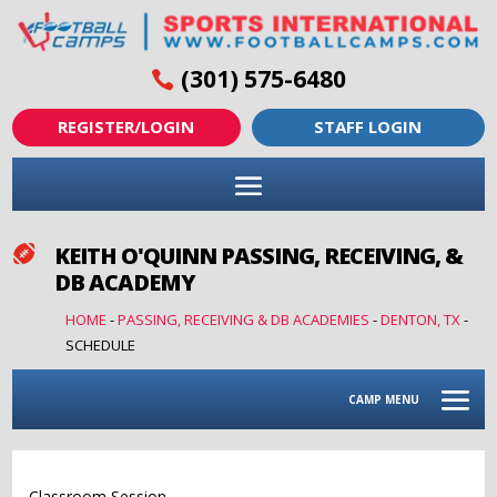
(301) 575-6480
REGISTER/LOGIN
STAFF LOGIN
KEITH O'QUINN PASSING, RECEIVING, &

DB ACADEMY
HOME
-
PASSING, RECEIVING & DB ACADEMIES
-
DENTON, TX
-
SCHEDULE
CAMP MENU
Classroom Session