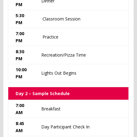
Dinner
PM
5:30
Classroom Session
PM
7:00
Practice
PM
8:30
Recreation/Pizza Time
PM
10:00
Lights Out Begins
PM
Day 2 – Sample Schedule
7:00
Breakfast
AM
8:45
Day Participant Check In
AM