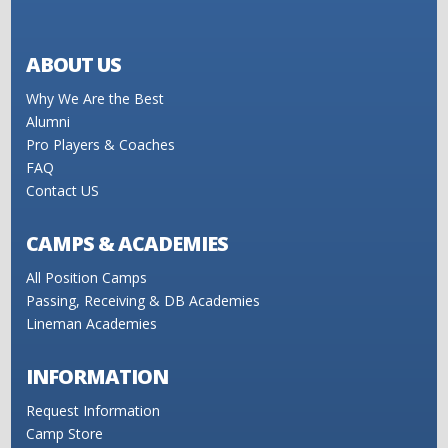
ABOUT US
Why We Are the Best
Alumni
Pro Players & Coaches
FAQ
Contact US
CAMPS & ACADEMIES
All Position Camps
Passing, Receiving & DB Academies
Lineman Academies
INFORMATION
Request Information
Camp Store