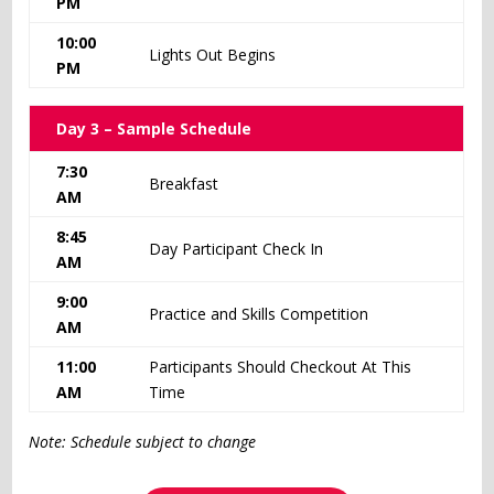
PM
10:00
Lights Out Begins
PM
Day 3 – Sample Schedule
7:30
Breakfast
AM
8:45
Day Participant Check In
AM
9:00
Practice and Skills Competition
AM
11:00
Participants Should Checkout At This
AM
Time
Note: Schedule subject to change