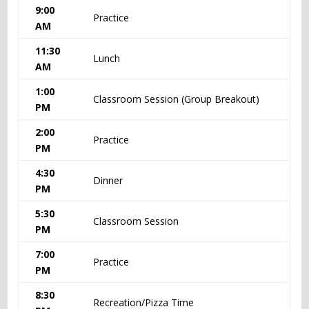
9:00
Practice
AM
11:30
Lunch
AM
1:00
Classroom Session (Group Breakout)
PM
2:00
Practice
PM
4:30
Dinner
PM
5:30
Classroom Session
PM
7:00
Practice
PM
8:30
Recreation/Pizza Time