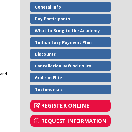
General Info
Day Participants
What to Bring to the Academy
Tuition Easy Payment Plan
Discounts
Cancellation Refund Policy
 and
Gridiron Elite
Testimonials
REGISTER ONLINE
REQUEST INFORMATION