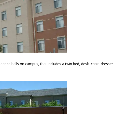
esidence halls on campus, that includes a twin bed, desk, chair, dresser