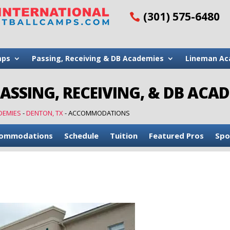
(301) 575-6480
mps
Passing, Receiving & DB Academies
Lineman Ac
PASSING, RECEIVING, & DB ACA
DEMIES
-
DENTON, TX
-
ACCOMMODATIONS
ommodations
Schedule
Tuition
Featured Pros
Spo