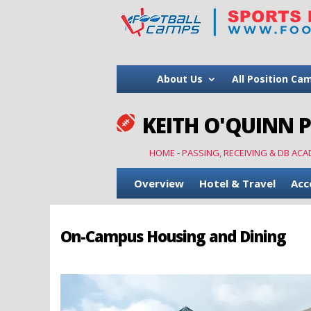
About Us
All Position Ca
KEITH O'QUINN 

HOME
-
PASSING, RECEIVING & DB ACA
Overview
Hotel & Travel
Acc
On-Campus Housing and Dining