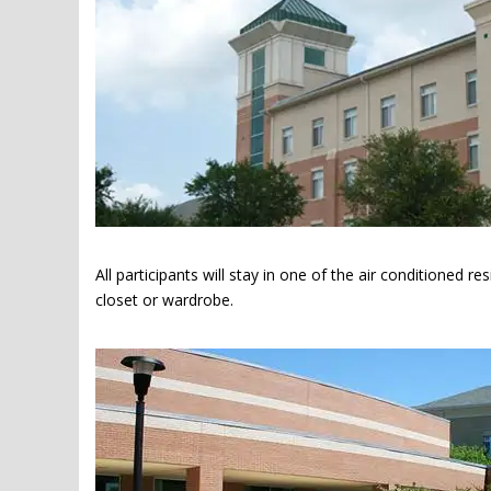
All participants will stay in one of the air conditioned r
closet or wardrobe.