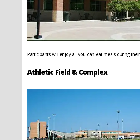
Participants will enjoy all-you-can-eat meals during the
Athletic Field & Complex