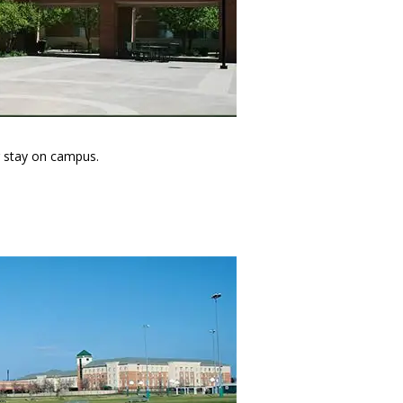
ir stay on campus.