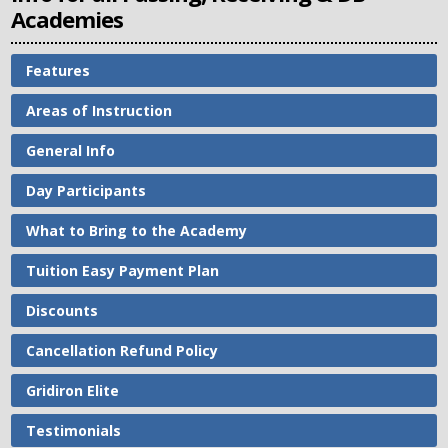
Academies
Features
Areas of Instruction
General Info
Day Participants
What to Bring to the Academy
Tuition Easy Payment Plan
Discounts
Cancellation Refund Policy
Gridiron Elite
Testimonials