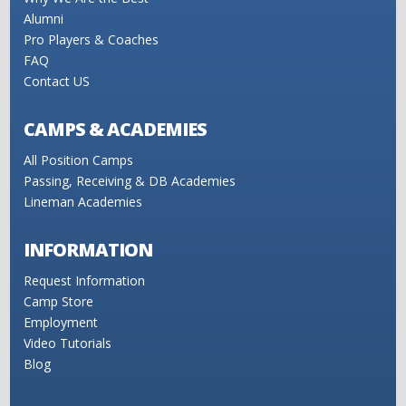
Alumni
Pro Players & Coaches
FAQ
Contact US
CAMPS & ACADEMIES
All Position Camps
Passing, Receiving & DB Academies
Lineman Academies
INFORMATION
Request Information
Camp Store
Employment
Video Tutorials
Blog