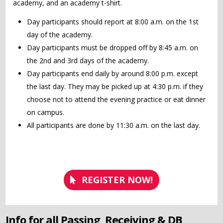
academy, and an academy t-shirt.
Day participants should report at 8:00 a.m. on the 1st
day of the academy.
Day participants must be dropped off by 8:45 a.m. on
the 2nd and 3rd days of the academy.
Day participants end daily by around 8:00 p.m. except
the last day. They may be picked up at 4:30 p.m. if they
choose not to attend the evening practice or eat dinner
on campus.
All participants are done by 11:30 a.m. on the last day.
REGISTER NOW!
Info for all Passing, Receiving & DB