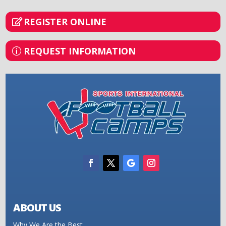
REGISTER ONLINE
REQUEST INFORMATION
ABOUT US
Why We Are the Best