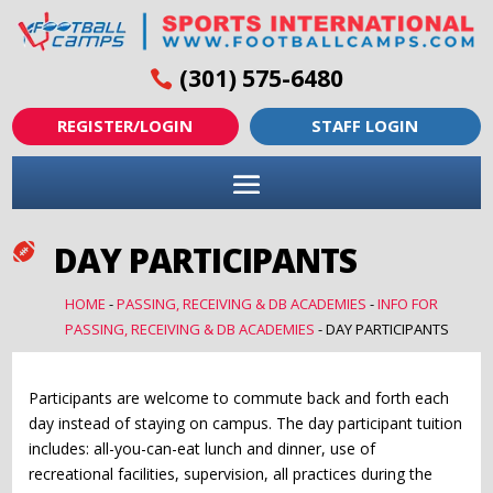
(301) 575-6480
REGISTER/LOGIN
STAFF LOGIN
DAY PARTICIPANTS

HOME
-
PASSING, RECEIVING & DB ACADEMIES
-
INFO FOR
PASSING, RECEIVING & DB ACADEMIES
-
DAY PARTICIPANTS
Participants are welcome to commute back and forth each
day instead of staying on campus. The day participant tuition
includes: all-you-can-eat lunch and dinner, use of
recreational facilities, supervision, all practices during the