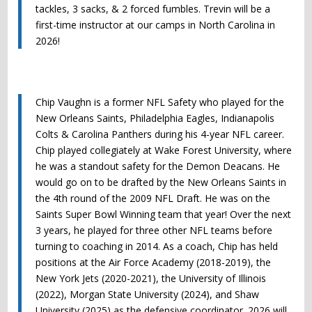
tackles, 3 sacks, & 2 forced fumbles. Trevin will be a
first-time instructor at our camps in North Carolina in
2026!
Chip Vaughn is a former NFL Safety who played for the
New Orleans Saints, Philadelphia Eagles, Indianapolis
Colts & Carolina Panthers during his 4-year NFL career.
Chip played collegiately at Wake Forest University, where
he was a standout safety for the Demon Deacans. He
would go on to be drafted by the New Orleans Saints in
the 4th round of the 2009 NFL Draft. He was on the
Saints Super Bowl Winning team that year! Over the next
3 years, he played for three other NFL teams before
turning to coaching in 2014. As a coach, Chip has held
positions at the Air Force Academy (2018-2019), the
New York Jets (2020-2021), the University of Illinois
(2022), Morgan State University (2024), and Shaw
University (2025) as the defensive coordinator. 2026 will