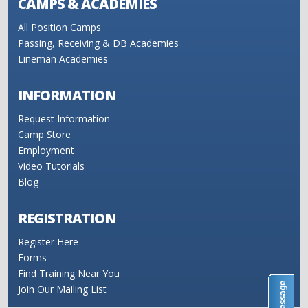
CAMPS & ACADEMIES
All Position Camps
Passing, Receiving & DB Academies
Lineman Academies
INFORMATION
Request Information
Camp Store
Employment
Video Tutorials
Blog
REGISTRATION
Register Here
Forms
Find Training Near You
Join Our Mailing List