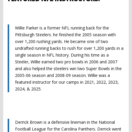
Willie Parker is a former NFL running back for the
Pittsburgh Steelers. he finished the 2005 season with
over 1,200 rushing yards. He became one of two
undrafted running backs to rush for over 1,200 yards in a
single season in NFL history. During his time as a
Steeler, Willie earned two pro bowls in 2006 and 2007
and also helped the steelers win two Super Bowls in the
2005-06 season and 2008-09 season. Willie was a
featured instructor for our camps in 2021, 2022, 2023,
2024, & 2025.
Derrick
Brown
is a defensive lineman in the National
Football League for the Carolina Panthers.
Derrick
went