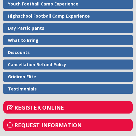
Youth Football Camp Experience
Highschool Football Camp Experience
Day Participants
What to Bring
Discounts
Cancellation Refund Policy
Gridiron Elite
Testimonials
REGISTER ONLINE
REQUEST INFORMATION