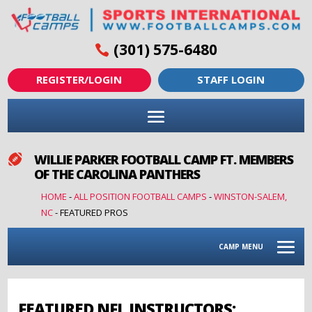
(301) 575-6480
REGISTER/LOGIN
STAFF LOGIN
WILLIE PARKER FOOTBALL CAMP FT. MEMBERS

OF THE CAROLINA PANTHERS
HOME
-
ALL POSITION FOOTBALL CAMPS
-
WINSTON-SALEM,
NC
-
FEATURED PROS
CAMP MENU
FEATURED NFL INSTRUCTORS: