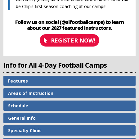
be Chip’s first season coaching at our camps!
Follow us on social (@sifootballcamps) to learn
about our 2027 featured instructors.
REGISTER NOW!
Info for All 4-Day Football Camps
Features
Areas of Instruction
Schedule
General Info
Specialty Clinic