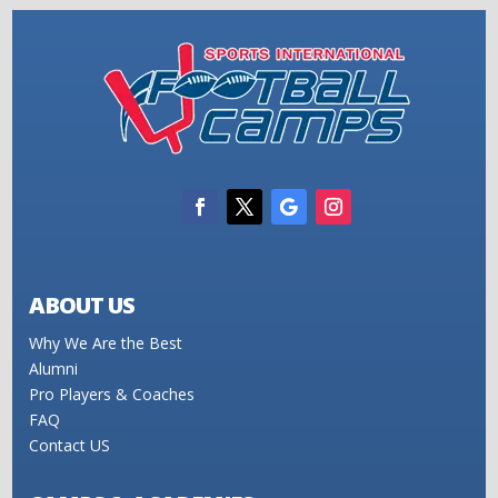
ABOUT US
Why We Are the Best
Alumni
Pro Players & Coaches
FAQ
Contact US