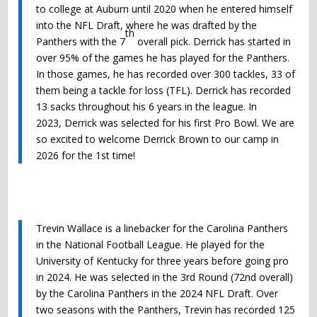
to college at Auburn until 2020 when he entered himself
into the NFL Draft, where he was drafted by the
th
Panthers with the 7
overall pick.
Derrick
has started in
over 95% of the games he has played for the Panthers.
In those games, he has recorded over 300 tackles, 33 of
them being a tackle for loss (TFL).
Derrick
has recorded
13 sacks throughout his 6 years in the league. In
2023,
Derrick
was selected for his first Pro Bowl. We are
so excited to welcome Derrick Brown to our camp in
2026 for the 1st time!
Trevin Wallace is a linebacker for the Carolina Panthers
in the National Football League. He played for the
University of Kentucky for three years before going pro
in 2024. He was selected in the 3rd Round (72nd overall)
by the Carolina Panthers in the 2024 NFL Draft. Over
two seasons with the Panthers, Trevin has recorded 125