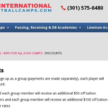
(301) 575-6480
mps
Passing, Receiving & DB Academies
Lineman Ac
S
-
INFO FOR ALL 4 DAY CAMPS
-
DISCOUNTS
ts
ign up as a group (payments are made separately), each player will
unt:
each group member will receive an additional $50 off tuition.
s and each group member will receive an additional $100 off tuition.
r rates