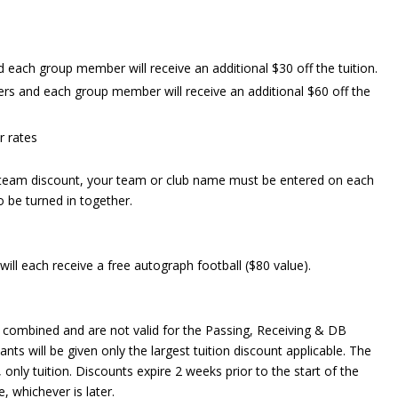
each group member will receive an additional $30 off the tuition.
s and each group member will receive an additional $60 off the
r rates
 team discount, your team or club name must be entered on each
o be turned in together.
 will each receive a free autograph football ($80 value).
combined and are not valid for the Passing, Receiving & DB
s will be given only the largest tuition discount applicable. The
 only tuition. Discounts expire 2 weeks prior to the start of the
, whichever is later.