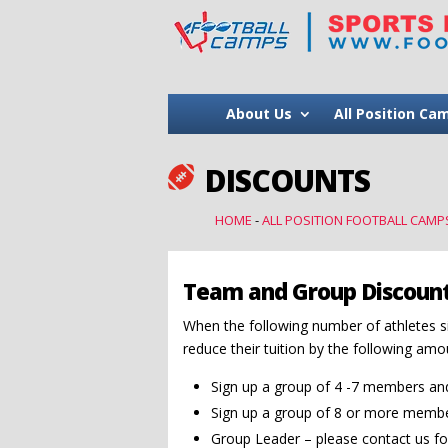
About Us
All Position Ca
DISCOUNTS

HOME
-
ALL POSITION FOOTBALL CAMP
Team and Group Discoun
When the following number of athletes s
reduce their tuition by the following amo
Sign up a group of 4 -7 members and 
Sign up a group of 8 or more member
Group Leader – please contact us fo