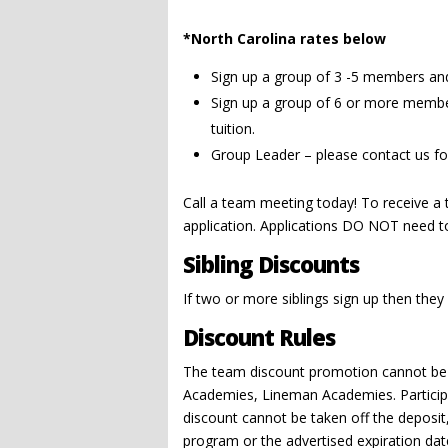
*North Carolina rates below
Sign up a group of 3 -5 members and 
Sign up a group of 6 or more member
tuition.
Group Leader – please contact us fo
Call a team meeting today! To receive a
application. Applications DO NOT need t
Sibling Discounts
If two or more siblings sign up then they
Discount Rules
The team discount promotion cannot be 
Academies, Lineman Academies. Participant
discount cannot be taken off the deposit,
program or the advertised expiration date