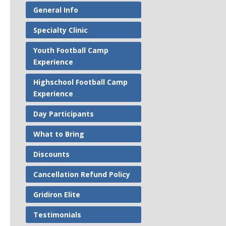
General Info
Specialty Clinic
Youth Football Camp
Experience
Highschool Football Camp
Experience
Day Participants
What to Bring
Discounts
Cancellation Refund Policy
Gridiron Elite
Testimonials