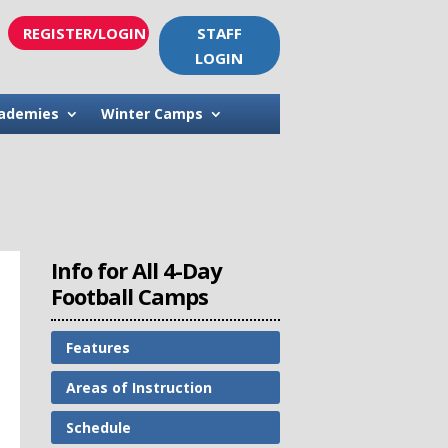
REGISTER/LOGIN
STAFF
LOGIN
ademies
Winter Camps
Info for All 4-Day
Football Camps
Features
Areas of Instruction
Schedule