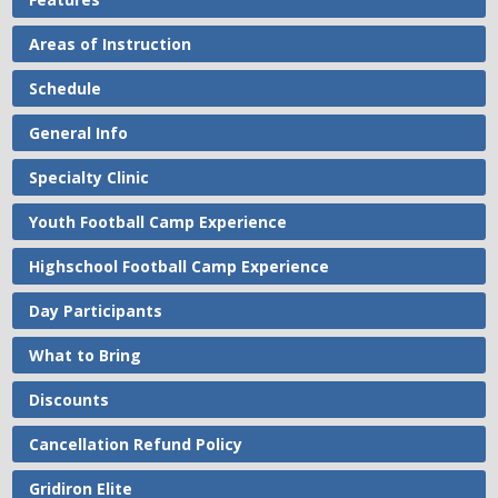
Areas of Instruction
Schedule
General Info
Specialty Clinic
Youth Football Camp Experience
Highschool Football Camp Experience
Day Participants
What to Bring
Discounts
Cancellation Refund Policy
Gridiron Elite