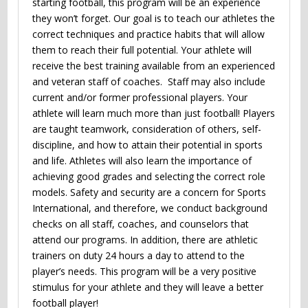
starting football, this program will be an experience
they won’t forget. Our goal is to teach our athletes the
correct techniques and practice habits that will allow
them to reach their full potential. Your athlete will
receive the best training available from an experienced
and veteran staff of coaches. Staff may also include
current and/or former professional players. Your
athlete will learn much more than just football! Players
are taught teamwork, consideration of others, self-
discipline, and how to attain their potential in sports
and life. Athletes will also learn the importance of
achieving good grades and selecting the correct role
models. Safety and security are a concern for Sports
International, and therefore, we conduct background
checks on all staff, coaches, and counselors that
attend our programs. In addition, there are athletic
trainers on duty 24 hours a day to attend to the
player’s needs. This program will be a very positive
stimulus for your athlete and they will leave a better
football player!