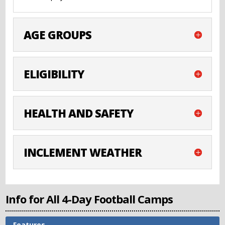
AGE GROUPS
ELIGIBILITY
HEALTH AND SAFETY
INCLEMENT WEATHER
Info for All 4-Day Football Camps
Features