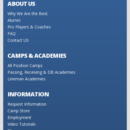
ABOUT US
Why We Are the Best
Alumni
Pro Players & Coaches
FAQ
Contact US
CAMPS & ACADEMIES
All Position Camps
Passing, Receiving & DB Academies
Lineman Academies
INFORMATION
Request Information
Camp Store
Employment
Video Tutorials