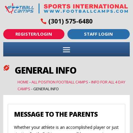
(301) 575-6480
REGISTER/LOGIN
STAFF LOGIN
GENERAL INFO

HOME
-
ALL POSITION FOOTBALL CAMPS
-
INFO FOR ALL 4 DAY
CAMPS
-
GENERAL INFO
MESSAGE TO THE PARENTS
Whether your athlete is an accomplished player or just