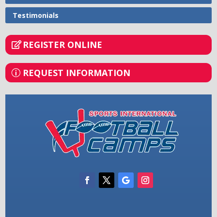
Testimonials
REGISTER ONLINE
REQUEST INFORMATION