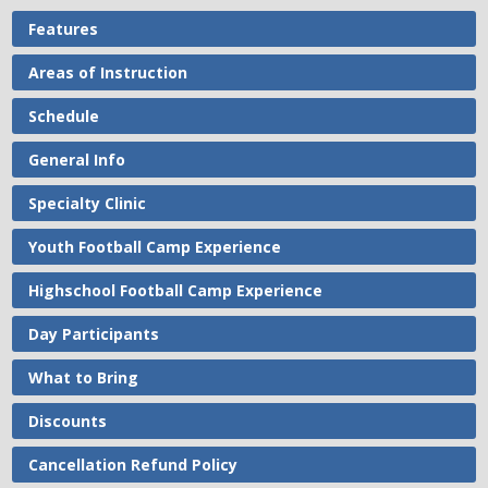
Features
Areas of Instruction
Schedule
General Info
Specialty Clinic
Youth Football Camp Experience
Highschool Football Camp Experience
Day Participants
What to Bring
Discounts
Cancellation Refund Policy