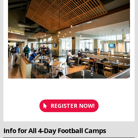
REGISTER NOW!
Info for All 4-Day Football Camps