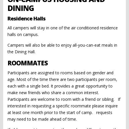
DINING
Residence Halls
All campers will stay in one of the air conditioned residence
halls on campus.
Campers will also be able to enjoy all-you-can-eat meals in
the Dining Hall.
ROOMMATES
Participants are assigned to rooms based on gender and
age. Most of the time there are two participants per room,
each with a single bed. It provides a great opportunity to
make new friends who share a common interest.
Participants are welcome to room with a friend or sibling. If
interested in requesting a specific roommate please inquire
at least one month prior to the start of camp. requests
may need to be made ahead of time.