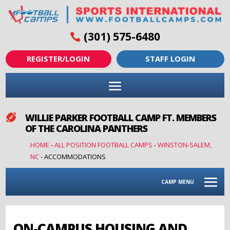
(301) 575-6480
REGISTER/LOGIN
STAFF LOGIN
WILLIE PARKER FOOTBALL CAMP FT. MEMBERS

OF THE CAROLINA PANTHERS
HOME
-
ALL POSITION FOOTBALL CAMPS
-
WINSTON-SALEM,
NC
-
ACCOMMODATIONS
CAMP MENU
ON-CAMPUS HOUSING AND