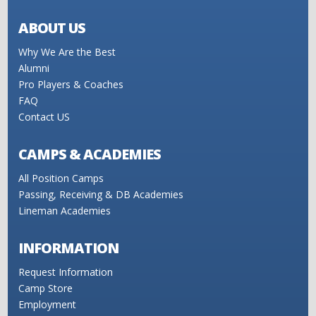
ABOUT US
Why We Are the Best
Alumni
Pro Players & Coaches
FAQ
Contact US
CAMPS & ACADEMIES
All Position Camps
Passing, Receiving & DB Academies
Lineman Academies
INFORMATION
Request Information
Camp Store
Employment