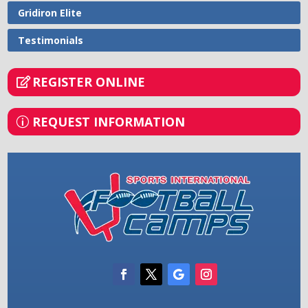
Gridiron Elite
Testimonials
REGISTER ONLINE
REQUEST INFORMATION