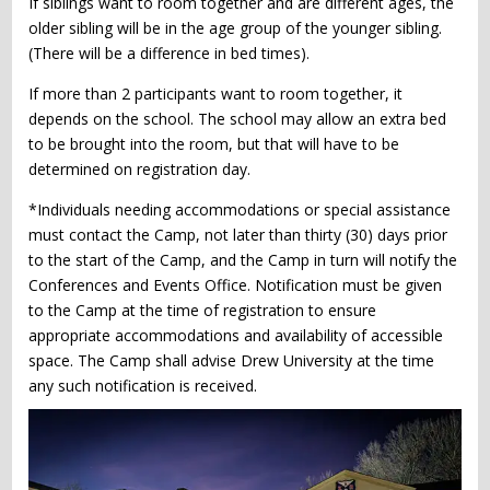
If siblings want to room together and are different ages, the
older sibling will be in the age group of the younger sibling.
(There will be a difference in bed times).
If more than 2 participants want to room together, it
depends on the school. The school may allow an extra bed
to be brought into the room, but that will have to be
determined on registration day.
*Individuals needing accommodations or special assistance
must contact the Camp, not later than thirty (30) days prior
to the start of the Camp, and the Camp in turn will notify the
Conferences and Events Office. Notification must be given
to the Camp at the time of registration to ensure
appropriate accommodations and availability of accessible
space. The Camp shall advise Drew University at the time
any such notification is received.