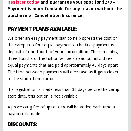
Register today
and guarantee your spot for $279 –
Payment is nonrefundable for any reason without the
purchase of Cancellation Insurance.
PAYMENT PLANS AVAILABLE:
We offer an easy payment plan to help spread the cost of
the camp into four equal payments. The first payment is a
deposit of one-fourth of your camp tuition. The remaining
three-fourths of the tuition will be spread out into three
equal payments that are paid approximately 45 days apart.
The time between payments will decrease as it gets closer
to the start of the camp.
If a registration is made less than 30 days before the camp
start date, this option is not available.
A processing fee of up to 3.2% will be added each time a
payment is made.
DISCOUNTS: