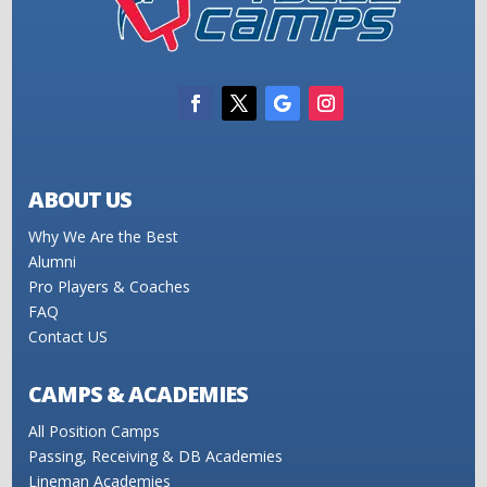
ABOUT US
Why We Are the Best
Alumni
Pro Players & Coaches
FAQ
Contact US
CAMPS & ACADEMIES
All Position Camps
Passing, Receiving & DB Academies
Lineman Academies