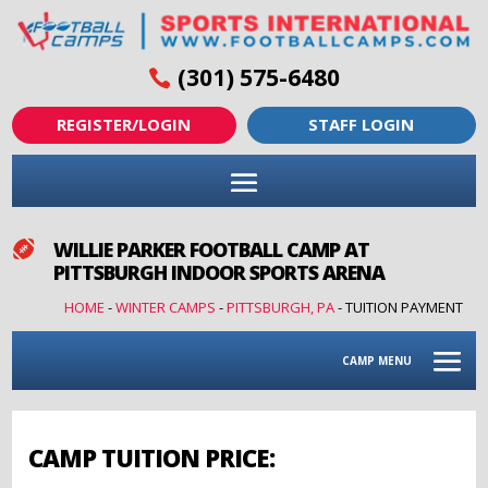
(301) 575-6480
REGISTER/LOGIN
STAFF LOGIN
WILLIE PARKER FOOTBALL CAMP AT

PITTSBURGH INDOOR SPORTS ARENA
HOME
-
WINTER CAMPS
-
PITTSBURGH, PA
-
TUITION PAYMENT
CAMP MENU
CAMP TUITION PRICE: