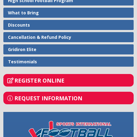
High School Football Program
What to Bring
Discounts
Cancellation & Refund Policy
Gridiron Elite
Testimonials
REGISTER ONLINE
REQUEST INFORMATION