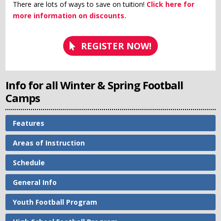
There are lots of ways to save on tuition!
Click here for
more information on discounts.
REGISTER NOW!
Info for all Winter & Spring Football
Camps
Features
Areas of Instruction
Schedule
General Info
Youth Football Program