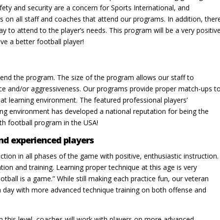
fety and security are a concern for Sports International, and
on all staff and coaches that attend our programs. In addition, ther
ay to attend to the player’s needs. This program will be a very positiv
ve a better football player!
end the program. The size of the program allows our staff to
ence and/or aggressiveness. Our programs provide proper match-ups t
eat learning environment. The featured professional players’
ing environment has developed a national reputation for being the
th football program in the USA!
nd experienced players
uction in all phases of the game with positive, enthusiastic instruc­tion.
tion and training. Learning proper technique at this age is very
otball is a game.” While still making each practice fun, our veteran
ach day with more advanced technique training on both offense and
n this level, coaches will work with players on more advanced