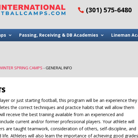
(301) 575-6480
mps
Passing, Receiving & DB Academies
Lineman Ac
 WINTER SPRING CAMPS
-
GENERAL INFO
TS
ayer or just starting football, this program will be an experience they
hletes the correct techniques and practice habits that will allow them
e will receive the best training available from an experienced and
include current and/or former professional players. Your athlete will
rs are taught teamwork, consideration of others, self-discipline, and
d life. Athletes will also learn the importance of achieving good grade