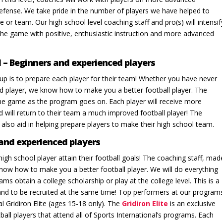
efense. We take pride in the number of players we have helped to
 or team. Our high school level coaching staff and pro(s) will intensif
 the game with positive, enthusiastic instruction and more advanced
l – Beginners and experienced players
oup is to prepare each player for their team! Whether you have never
ed player, we know how to make you a better football player. The
of the game as the program goes on. Each player will receive more
 will return to their team a much improved football player! The
l also aid in helping prepare players to make their high school team.
 and experienced players
high school player attain their football goals! The coaching staff, mad
now how to make you a better football player. We will do everything
ms obtain a college scholarship or play at the college level. This is a
 and to be recruited at the same time! Top performers at our program
al Gridiron Elite (ages 15-18 only). The
Gridiron Elite
is an exclusive
all players that attend all of Sports International’s programs. Each