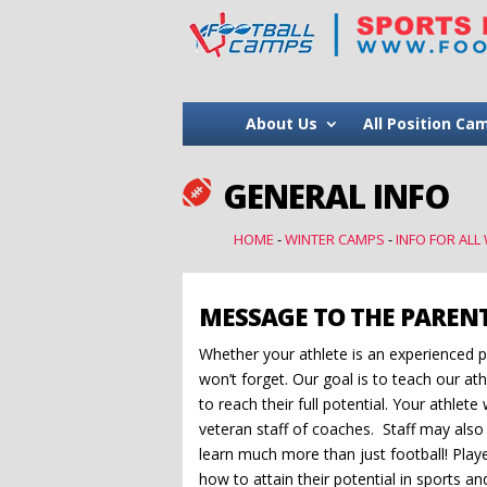
About Us
All Position Ca
GENERAL INFO

HOME
-
WINTER CAMPS
-
INFO FOR ALL
MESSAGE TO THE PAREN
Whether your athlete is an experienced pl
won’t forget. Our goal is to teach our at
to reach their full potential. Your athlet
veteran staff of coaches. Staff may also 
learn much more than just football! Playe
how to attain their potential in sports an