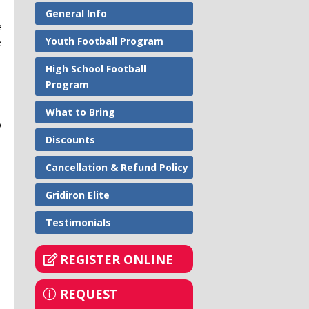
General Info
e
Youth Football Program
e
High School Football
Program
What to Bring
o
Discounts
Cancellation & Refund Policy
Gridiron Elite
Testimonials
REGISTER ONLINE
REQUEST