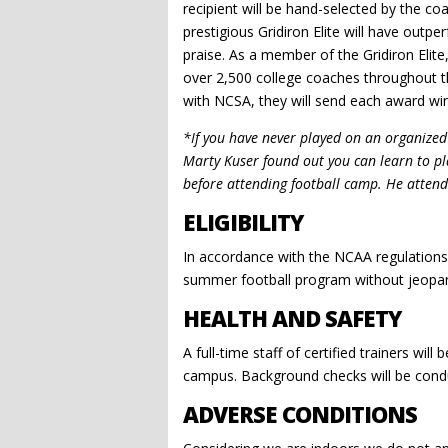
recipient will be hand-selected by the c
prestigious Gridiron Elite will have outp
praise. As a member of the Gridiron Elite,
over 2,500 college coaches throughout the
with NCSA, they will send each award win
*If you have never played on an organized f
Marty Kuser found out you can learn to pl
before attending football camp. He attende
ELIGIBILITY
In accordance with the NCAA regulations, 
summer football program without jeopardiz
HEALTH AND SAFETY
A full-time staff of certified trainers wil
campus. Background checks will be conduc
ADVERSE CONDITIONS