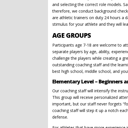
and selecting the correct role models. Sa
therefore, we conduct background checks 
are athletic trainers on duty 24 hours a d
stimulus for your athlete and they will lea
AGE GROUPS
Participants age 7-18 are welcome to att
separate players by age, ability, experi
challenge the players while creating a gr
outstanding coaching staff and the learn
best high school, middle school, and you
Elementary Level – Beginners a
Our coaching staff will intensify the instr
This group will receive personalized atten
important, but our staff never forgets “fo
coaching staff will step it up a notch e
defense.
For athletes that have more experience i