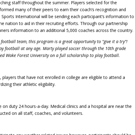
oaching staff throughout the summer. Players selected for the
erformed many of their peers to earn their coach’s recognition and
 Sports International will be sending each participant’s information to
 nation to aid in their recruiting efforts. Through our partnership
ners information to an additional 5,000 coaches across the country.
ootball team, this program is a great opportunity to “give it a try”!
ay football at any age. Marty played soccer through the 10th grade
d Wake Forest University on a full scholarship to play football.
players that have not enrolled in college are eligible to attend a
ing their athletic eligibility.
l be on duty 24 hours-a-day. Medical clinics and a hospital are near the
ted on all staff, coaches, and volunteers.