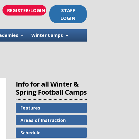
REGISTER/LOGIN
STAFF
LOGIN
ademies
Winter Camps
Info for all Winter &
Spring Football Camps
Features
Areas of Instruction
Schedule
s