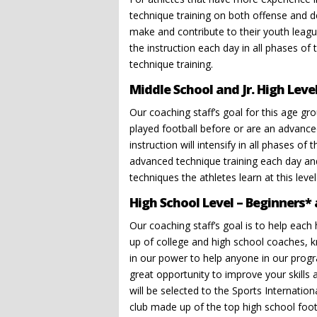
technique training on both offense and d
make and contribute to their youth league
the instruction each day in all phases of
technique training.
Middle School and Jr. High Leve
Our coaching staff’s goal for this age gr
played football before or are an advanc
instruction will intensify in all phases 
advanced technique training each day and
techniques the athletes learn at this leve
High School Level – Beginners*
Our coaching staff’s goal is to help each 
up of college and high school coaches, k
in our power to help anyone in our progra
great opportunity to improve your skills
will be selected to the Sports Internation
club made up of the top high school footb