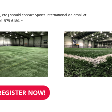
, etc.) should contact Sports International via email at
1-575-6480. *
REGISTER NOW!