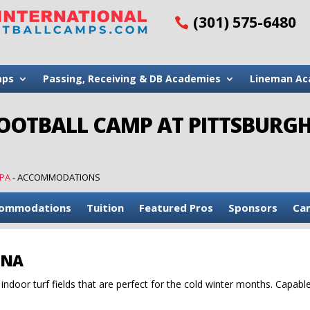
(301) 575-6480
mps
Passing, Receiving & DB Academies
Lineman Ac
FOOTBALL CAMP AT PITTSBURG
 PA
-
ACCOMMODATIONS
ommodations
Tuition
Featured Pros
Sponsors
Ca
ENA
ndoor turf fields that are perfect for the cold winter months. Capabl