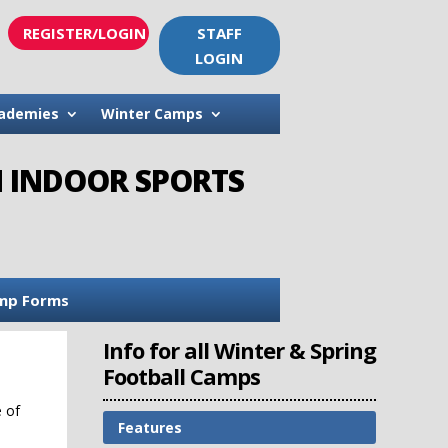
REGISTER/LOGIN
STAFF
LOGIN
ademies
Winter Camps
H INDOOR SPORTS
mp Forms
Info for all Winter & Spring
Football Camps
e of
Features