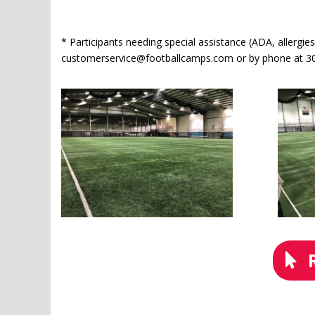
* Participants needing special assistance (ADA, allergies
customerservice@footballcamps.com or by phone at 30