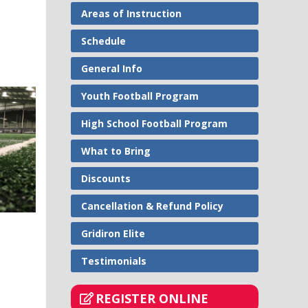
Areas of Instruction
Schedule
General Info
Youth Football Program
High School Football Program
What to Bring
Discounts
Cancellation & Refund Policy
Gridiron Elite
Testimonials
REGISTER ONLINE