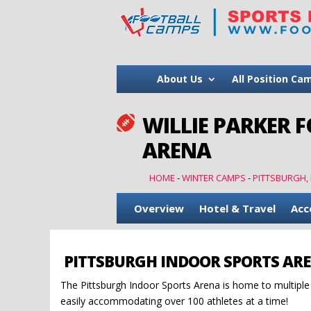
About Us
All Position Ca
WILLIE PARKER 

ARENA
HOME
-
WINTER CAMPS
-
PITTSBURGH,
Overview
Hotel & Travel
Acc
PITTSBURGH INDOOR SPORTS AR
The Pittsburgh Indoor Sports Arena is home to multiple i
easily accommodating over 100 athletes at a time!