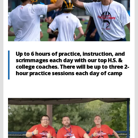
Up to 6 hours of practice, instruction, and
scrimmages each day with our top H.S. &
college coaches. There will be up to three 2-
hour practice sessions each day of camp