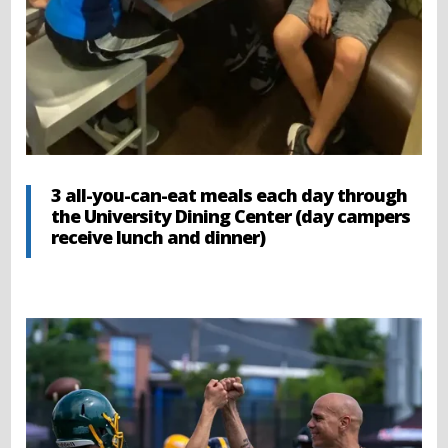
3 all-you-can-eat meals each day through
the University Dining Center (day campers
receive lunch and dinner)