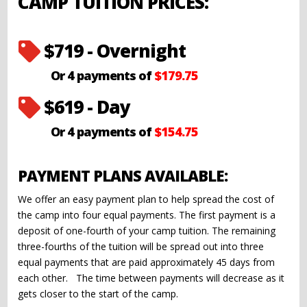
CAMP TUITION PRICES:
$719 - Overnight

Or 4 payments of
$179.75
$619 - Day

Or 4 payments of
$154.75
PAYMENT PLANS AVAILABLE:
We offer an easy payment plan to help spread the cost of
the camp into four equal payments. The first payment is a
deposit of one-fourth of your camp tuition. The remaining
three-fourths of the tuition will be spread out into three
equal payments that are paid approximately 45 days from
each other. The time between payments will decrease as it
gets closer to the start of the camp.