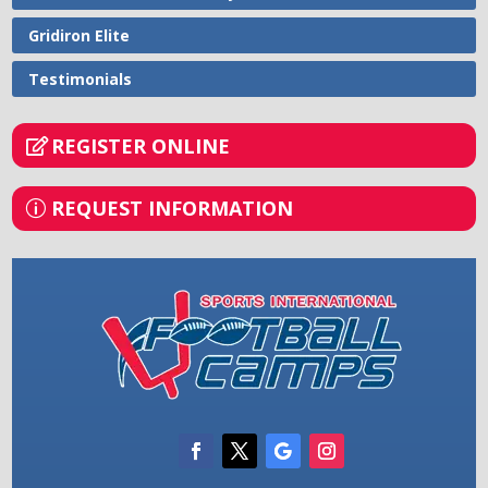
Gridiron Elite
Testimonials
REGISTER ONLINE
REQUEST INFORMATION