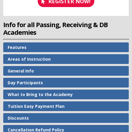
REGISTER NOW!
Info for all Passing, Receiving & DB
Academies
Features
Areas of Instruction
General Info
Day Participants
What to Bring to the Academy
Tuition Easy Payment Plan
Discounts
Cancellation Refund Policy