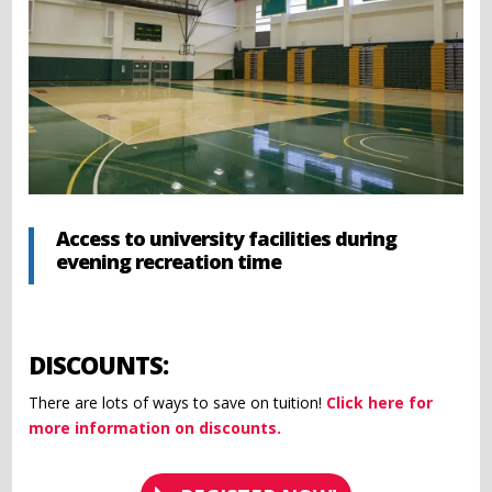
Access to university facilities during
evening recreation time
DISCOUNTS:
There are lots of ways to save on tuition!
Click here for
more information on discounts.