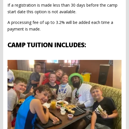
If a registration is made less than 30 days before the camp
start date this option is not available.
A processing fee of up to 3.2% will be added each time a
payment is made.
CAMP TUITION INCLUDES: