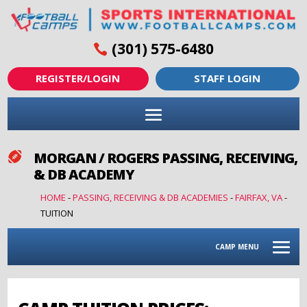
(301) 575-6480
REGISTER/LOGIN
STAFF LOGIN
MORGAN / ROGERS PASSING, RECEIVING,

& DB ACADEMY
HOME
-
PASSING, RECEIVING & DB ACADEMIES
-
FAIRFAX, VA
-
TUITION
CAMP MENU