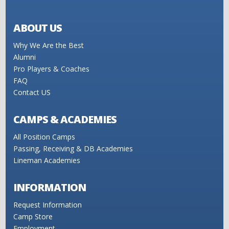
ABOUT US
Why We Are the Best
Alumni
Pro Players & Coaches
FAQ
Contact US
CAMPS & ACADEMIES
All Position Camps
Passing, Receiving & DB Academies
Lineman Academies
INFORMATION
Request Information
Camp Store
Employment