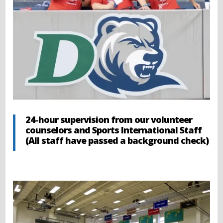
24-hour supervision from our volunteer
counselors and Sports International Staff
(All staff have passed a background check)