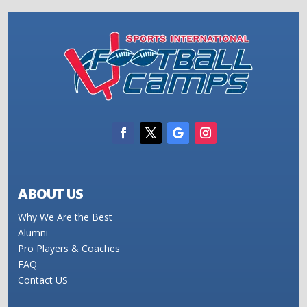
ABOUT US
Why We Are the Best
Alumni
Pro Players & Coaches
FAQ
Contact US