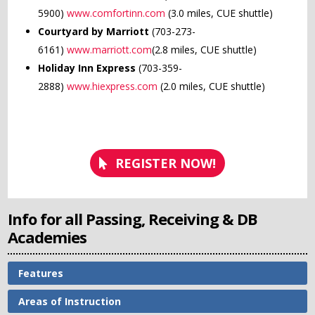
5900)
www.comfortinn.com
(3.0 miles, CUE shuttle)
Courtyard by Marriott
(703-273-
6161)
www.marriott.com
(2.8 miles, CUE shuttle)
Holiday Inn Express
(703-359-
2888)
www.hiexpress.com
(2.0 miles, CUE shuttle)
REGISTER NOW!
Info for all Passing, Receiving & DB
Academies
Features
Areas of Instruction