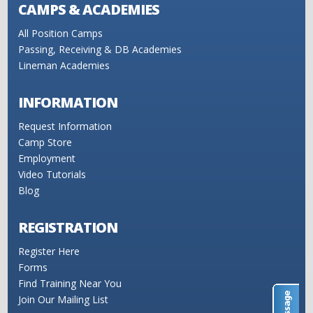
CAMPS & ACADEMIES
All Position Camps
Passing, Receiving & DB Academies
Lineman Academies
INFORMATION
Request Information
Camp Store
Employment
Video Tutorials
Blog
REGISTRATION
Register Here
Forms
Find Training Near You
Join Our Mailing List