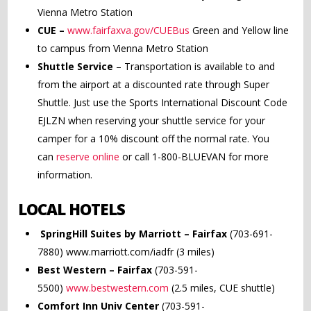
Vienna Metro Station
CUE –
www.fairfaxva.gov/CUEBus
Green and Yellow line
to campus from Vienna Metro Station
Shuttle Service
– Transportation is available to and
from the airport at a discounted rate through Super
Shuttle. Just use the Sports International Discount Code
EJLZN when reserving your shuttle service for your
camper for a 10% discount off the normal rate. You
can
reserve online
or call 1-800-BLUEVAN for more
information.
LOCAL HOTELS
SpringHill Suites by Marriott – Fairfax
(703-691-
7880) www.marriott.com/iadfr (3 miles)
Best Western – Fairfax
(703-591-
5500)
www.bestwestern.com
(2.5 miles, CUE shuttle)
Comfort Inn Univ Center
(703-591-