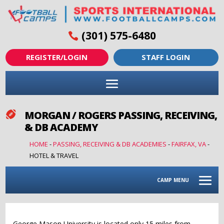
(301) 575-6480
REGISTER/LOGIN
STAFF LOGIN
MORGAN / ROGERS PASSING, RECEIVING,

& DB ACADEMY
HOME
-
PASSING, RECEIVING & DB ACADEMIES
-
FAIRFAX, VA
-
HOTEL & TRAVEL
CAMP MENU
George Mason University is located only 15 miles from