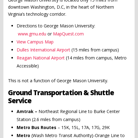
downtown Washington, D.C, in the heart of Northern
Virginia’s technology corridor.
Directions to George Mason University:
www.gmu.edu
or
MapQuest.com
View Campus Map
Dulles International Airport
(15 miles from campus)
Reagan National Airport
(14 miles from campus, Metro
Accessible)
This is not a function of George Mason University.
Ground Transportation & Shuttle
Service
Amtrak –
Northeast Regional Line to Burke Center
Station (2.6 miles from campus)
Metro Bus Routes
– 15K, 15L, 17A, 17G, 29K
Metro
(Wash Metro Transit Authority)-Orange Line to