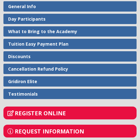
General Info
Day Participants
What to Bring to the Academy
Tuition Easy Payment Plan
Discounts
Cancellation Refund Policy
Gridiron Elite
Testimonials
REGISTER ONLINE
REQUEST INFORMATION