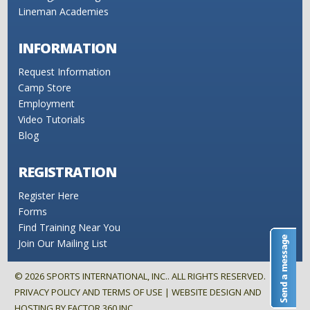
Lineman Academies
INFORMATION
Request Information
Camp Store
Employment
Video Tutorials
Blog
REGISTRATION
Register Here
Forms
Find Training Near You
Join Our Mailing List
©
2026
SPORTS INTERNATIONAL, INC.. ALL RIGHTS RESERVED.
PRIVACY POLICY AND TERMS OF USE
| WEBSITE DESIGN AND
HOSTING BY
FACTOR 360 INC