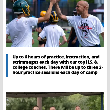
Up to 6 hours of practice, instruction, and
scrimmages each day with our top H.S. &
college coaches. There will be up to three 2-
hour practice sessions each day of camp