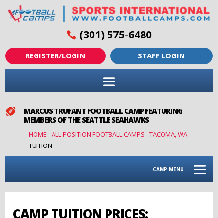
(301) 575-6480
REGISTER/LOGIN
STAFF LOGIN

MARCUS TRUFANT FOOTBALL CAMP FEATURING
MEMBERS OF THE SEATTLE SEAHAWKS
HOME
-
ALL POSITION FOOTBALL CAMPS
-
TACOMA, WA
-
TUITION
CAMP MENU
CAMP TUITION PRICES: