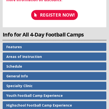
REGISTER NOW!
Info for All 4-Day Football Camps
Features
Areas of Instruction
Schedule
General Info
Specialty Clinic
Youth Football Camp Experience
Highschool Football Camp Experience