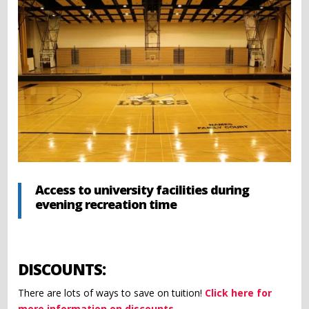
Access to university facilities during
evening recreation time
DISCOUNTS:
There are lots of ways to save on tuition!
Click here for
more information on discounts.