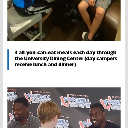
3 all-you-can-eat meals each day through
the University Dining Center (day campers
receive lunch and dinner)