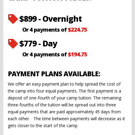
$899 - Overnight

Or 4 payments of
$224.75
$779 - Day

Or 4 payments of
$194.75
PAYMENT PLANS AVAILABLE:
We offer an easy payment plan to help spread the cost of
the camp into four equal payments. The first payment is a
deposit of one-fourth of your camp tuition. The remaining
three-fourths of the tuition will be spread out into three
equal payments that are paid approximately 45 days from
each other. The time between payments will decrease as it
gets closer to the start of the camp.