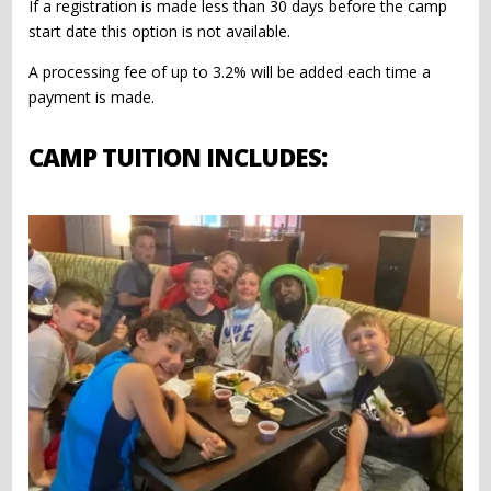
If a registration is made less than 30 days before the camp
start date this option is not available.
A processing fee of up to 3.2% will be added each time a
payment is made.
CAMP TUITION INCLUDES: