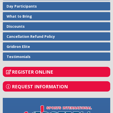
Day Participants
What to Bring
Discounts
Cancellation Refund Policy
Gridiron Elite
Testimonials
REGISTER ONLINE
REQUEST INFORMATION