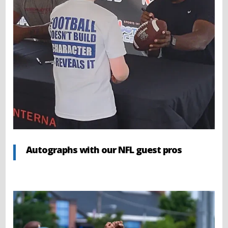
Autographs with our NFL guest pros