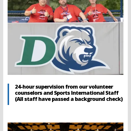
24-hour supervision from our volunteer
counselors and Sports International Staff
(All staff have passed a background check)