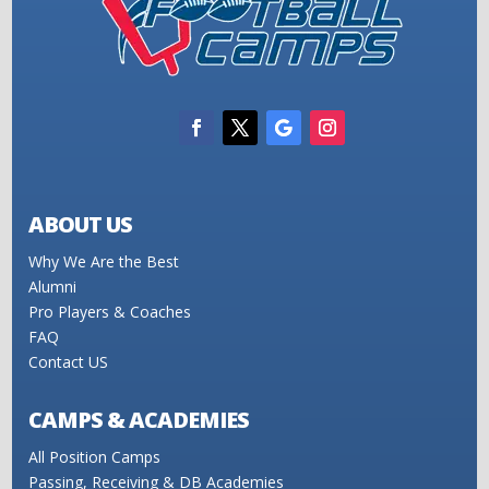
ABOUT US
Why We Are the Best
Alumni
Pro Players & Coaches
FAQ
Contact US
CAMPS & ACADEMIES
All Position Camps
Passing, Receiving & DB Academies