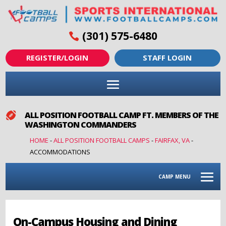
(301) 575-6480
REGISTER/LOGIN
STAFF LOGIN
ALL POSITION FOOTBALL CAMP FT. MEMBERS OF THE

WASHINGTON COMMANDERS
HOME
-
ALL POSITION FOOTBALL CAMPS
-
FAIRFAX, VA
-
ACCOMMODATIONS
CAMP MENU
On-Campus Housing and Dining