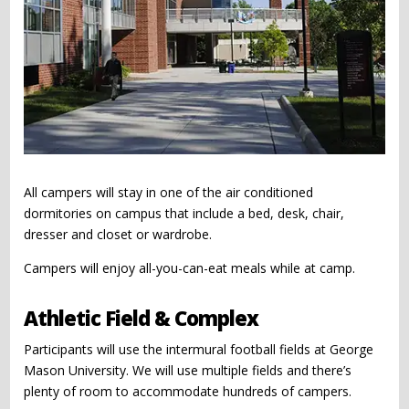
All campers will stay in one of the air conditioned
dormitories on campus that include a bed, desk, chair,
dresser and closet or wardrobe.
Campers will enjoy all-you-can-eat meals while at camp.
Athletic Field & Complex
Participants will use the intermural football fields at George
Mason University. We will use multiple fields and there’s
plenty of room to accommodate hundreds of campers.