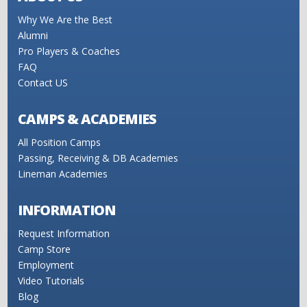
Why We Are the Best
Alumni
Pro Players & Coaches
FAQ
Contact US
CAMPS & ACADEMIES
All Position Camps
Passing, Receiving & DB Academies
Lineman Academies
INFORMATION
Request Information
Camp Store
Employment
Video Tutorials
Blog