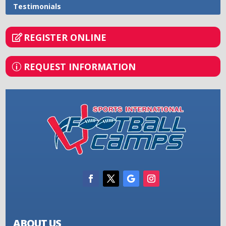
Testimonials
REGISTER ONLINE
REQUEST INFORMATION
ABOUT US