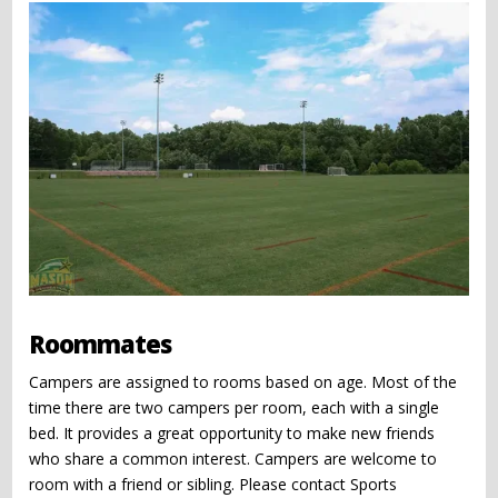
Roommates
Campers are assigned to rooms based on age. Most of the
time there are two campers per room, each with a single
bed. It provides a great opportunity to make new friends
who share a common interest. Campers are welcome to
room with a friend or sibling. Please contact Sports