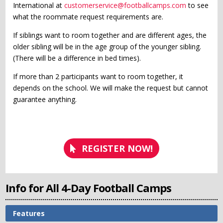
International at
customerservice@footballcamps.com
to see
what the roommate request requirements are.
If siblings want to room together and are different ages, the
older sibling will be in the age group of the younger sibling.
(There will be a difference in bed times).
If more than 2 participants want to room together, it
depends on the school. We will make the request but cannot
guarantee anything.
REGISTER NOW!
Info for All 4-Day Football Camps
Features