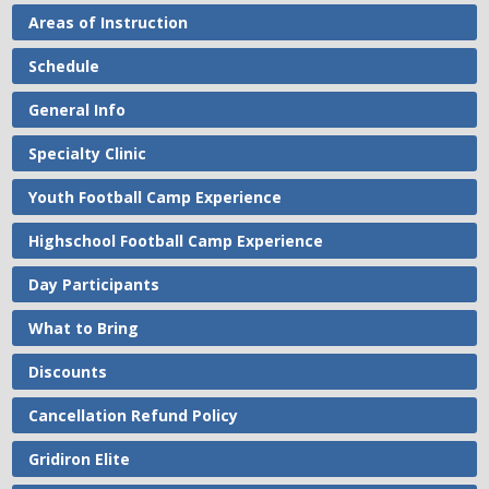
Areas of Instruction
Schedule
General Info
Specialty Clinic
Youth Football Camp Experience
Highschool Football Camp Experience
Day Participants
What to Bring
Discounts
Cancellation Refund Policy
Gridiron Elite