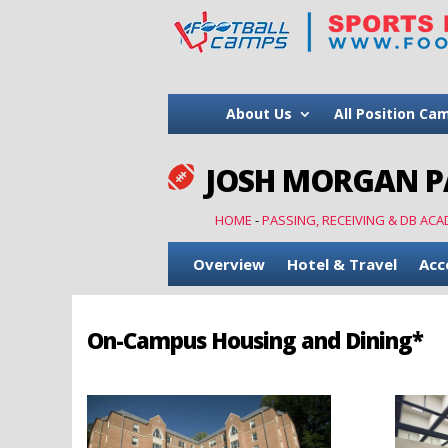
About Us
All Position Ca
JOSH MORGAN PA

HOME
-
PASSING, RECEIVING & DB ACA
Overview
Hotel & Travel
Acc
On-Campus Housing and Dining*