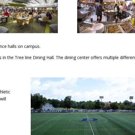
dence halls on campus.
in the Tree line Dining Hall. The dining center offers multiple differe
hletic
will