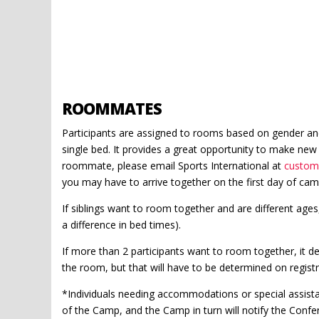
ROOMMATES
Participants are assigned to rooms based on gender and
single bed. It provides a great opportunity to make new 
roommate, please email Sports International at
custom
you may have to arrive together on the first day of cam
If siblings want to room together and are different ages, 
a difference in bed times).
If more than 2 participants want to room together, it 
the room, but that will have to be determined on registr
*Individuals needing accommodations or special assistan
of the Camp, and the Camp in turn will notify the Confe