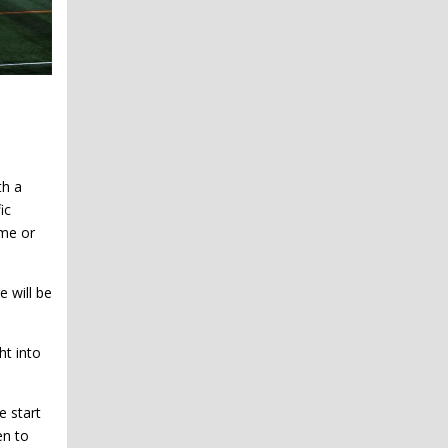
th a
ic
me or
e will be
ht into
e start
en to