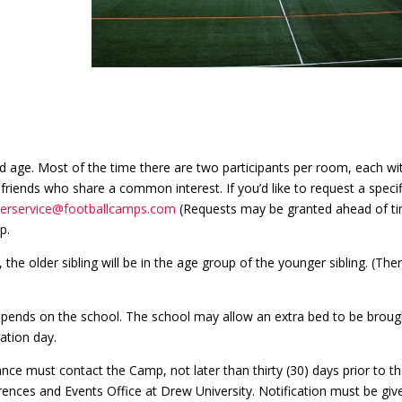
 age. Most of the time there are two participants per room, each wi
friends who share a common interest. If you’d like to request a specif
erservice@footballcamps.com
(Requests may be granted ahead of ti
p.
the older sibling will be in the age group of the younger sibling. (Ther
depends on the school. The school may allow an extra bed to be broug
ation day.
ce must contact the Camp, not later than thirty (30) days prior to th
rences and Events Office at Drew University. Notification must be giv