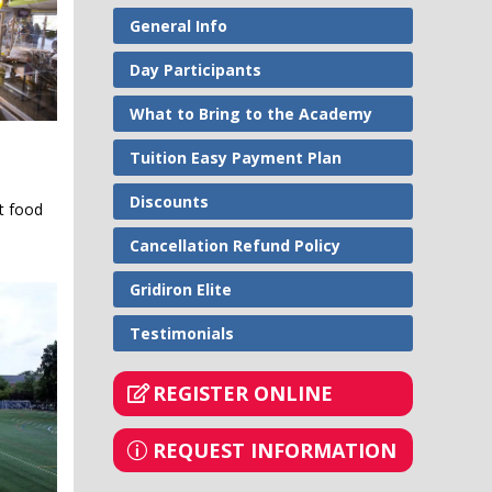
General Info
Day Participants
What to Bring to the Academy
Tuition Easy Payment Plan
Discounts
nt food
Cancellation Refund Policy
Gridiron Elite
Testimonials
REGISTER ONLINE
REQUEST INFORMATION