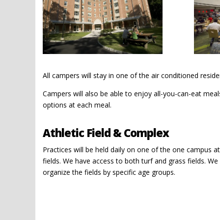
All campers will stay in one of the air conditioned resi
Campers will also be able to enjoy all-you-can-eat meals 
options at each meal.
Athletic Field & Complex
Practices will be held daily on one of the one campus at
fields. We have access to both turf and grass fields. We 
organize the fields by specific age groups.