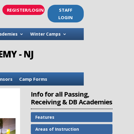
REGISTER/LOGIN
STAFF
LOGIN
ademies
Winter Camps
MY - NJ
nsors
Camp Forms
Info for all Passing,
Receiving & DB Academies
Features
Areas of Instruction