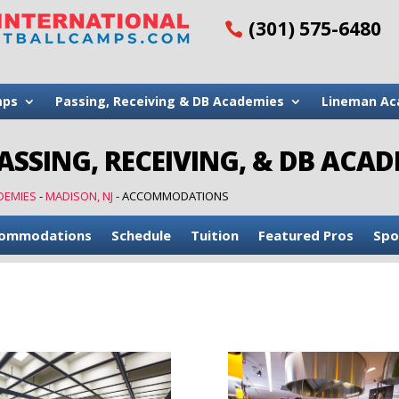
(301) 575-6480
mps
Passing, Receiving & DB Academies
Lineman Ac
SSING, RECEIVING, & DB ACADE
DEMIES
-
MADISON, NJ
-
ACCOMMODATIONS
ommodations
Schedule
Tuition
Featured Pros
Spo