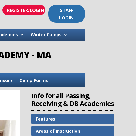
REGISTER/LOGIN
STAFF
LOGIN
ademies
Winter Camps
CADEMY - MA
nsors
Camp Forms
Info for all Passing,
Receiving & DB Academies
Features
Areas of Instruction