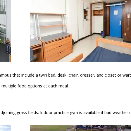
campus that include a twin bed, desk, chair, dresser, and closet or wa
s multiple food options at each meal.
 adjoining grass fields. Indoor practice gym is available if bad weather 