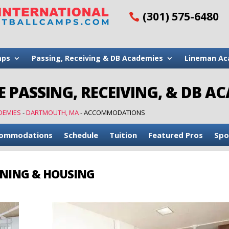
(301) 575-6480
mps
Passing, Receiving & DB Academies
Lineman Ac
 PASSING, RECEIVING, & DB A
DEMIES
-
DARTMOUTH, MA
-
ACCOMMODATIONS
ommodations
Schedule
Tuition
Featured Pros
Spo
NING & HOUSING