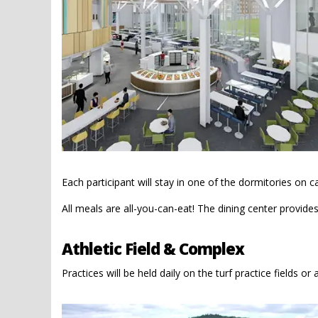
Each participant will stay in one of the dormitories on 
All meals are all-you-can-eat! The dining center provide
Athletic Field & Complex
Practices will be held daily on the turf practice fields or