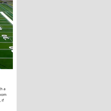
th a
room
 if