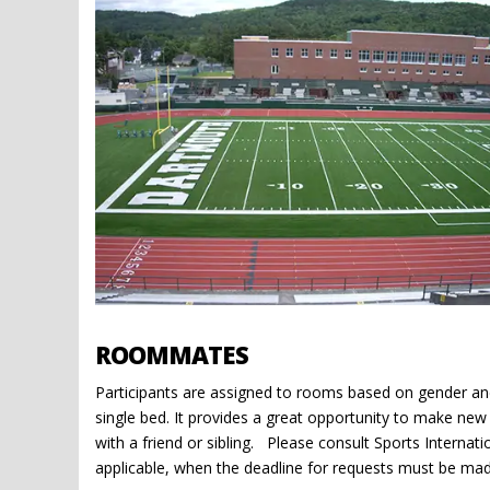
ROOMMATES
Participants are assigned to rooms based on gender and
single bed. It provides a great opportunity to make ne
with a friend or sibling. Please consult Sports Internat
applicable, when the deadline for requests must be mad