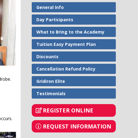
General Info
Day Participants
What to Bring to the Academy
Tuition Easy Payment Plan
Discounts
Cancellation Refund Policy
rdrobe.
Gridiron Elite
Testimonials
REGISTER ONLINE
occurs.
REQUEST INFORMATION