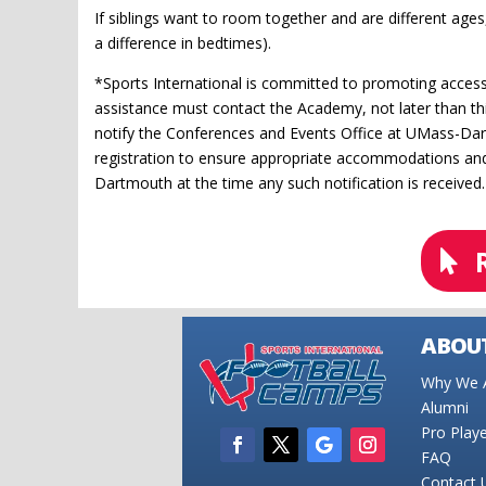
If siblings want to room together and are different ages, 
a difference in bedtimes).
*Sports International is committed to promoting accessi
assistance must contact the Academy, not later than thi
notify the Conferences and Events Office at UMass-Dar
registration to ensure appropriate accommodations and 
Dartmouth at the time any such notification is received.
ABOUT
Why We A
Alumni
Pro Play
FAQ
Contact 