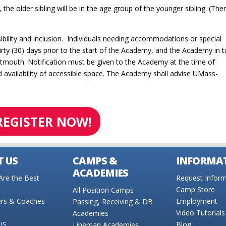
the older sibling will be in the age group of the younger sibling. (Ther
bility and inclusion. Individuals needing accommodations or special
rty (30) days prior to the start of the Academy, and the Academy in tu
tmouth. Notification must be given to the Academy at the time of
availability of accessible space. The Academy shall advise UMass-
REGISTER NOW!
 US
CAMPS &
INFORMA
ACADEMIES
re the Best
Request Inform
Camp Store
All Position Camps
ers & Coaches
Employment
Passing, Receiving & DB
Video Tutorials
Academies
US
Blog
Lineman Academies