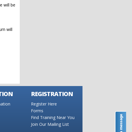
e will be
rn will
TION
REGISTRATION
ation
Register Here
Forms
Find Training Near You
Join Our Mailing List