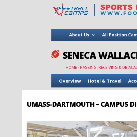
About Us
All Position Ca
SENECA WALLACE

HOME
-
PASSING, RECEIVING & DB ACA
Overview
Hotel & Travel
Acc
UMASS-DARTMOUTH – CAMPUS DI