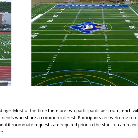
 age. Most of the time there are two participants per room, each wi
w friends who share a common interest. Participants are welcome to 
ional if roommate requests are required prior to the start of camp and,
e.