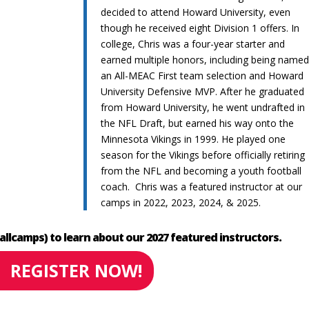
decided to attend Howard University, even
though he received eight Division 1 offers. In
college, Chris was a four-year starter and
earned multiple honors, including being name
an All-MEAC First team selection and Howard
University Defensive MVP. After he graduated
from Howard University, he went undrafted in
the NFL Draft, but earned his way onto the
Minnesota Vikings in 1999. He played one
season for the Vikings before officially retiring
from the NFL and becoming a youth football
coach. Chris was a featured instructor at our
camps in 2022, 2023, 2024, & 2025.
allcamps) to learn about our 2027 featured instructors.
REGISTER NOW!