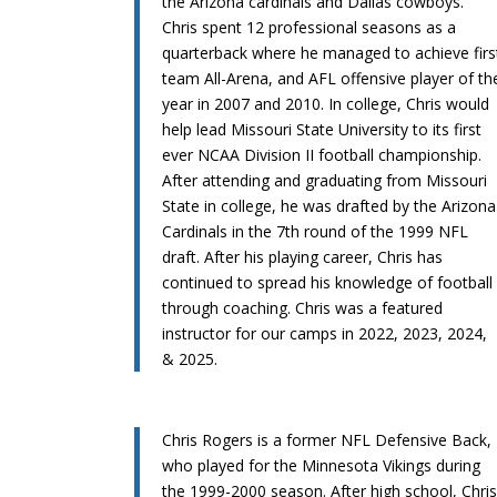
the Arizona cardinals and Dallas cowboys.
Chris spent 12 professional seasons as a
quarterback where he managed to achieve firs
team All-Arena, and AFL offensive player of th
year in 2007 and 2010. In college, Chris would
help lead Missouri State University to its first
ever NCAA Division II football championship.
After attending and graduating from Missouri
State in college, he was drafted by the Arizona
Cardinals in the 7th round of the 1999 NFL
draft. After his playing career, Chris has
continued to spread his knowledge of football
through coaching. Chris was a featured
instructor for our camps in 2022, 2023, 2024,
& 2025.
Chris Rogers is a former NFL Defensive Back,
who played for the Minnesota Vikings during
the 1999-2000 season. After high school, Chri