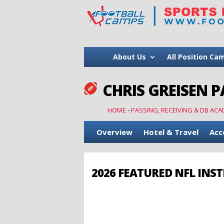
About Us
All Position Ca
CHRIS GREISEN P

HOME
-
PASSING, RECEIVING & DB ACA
Overview
Hotel & Travel
Acc
2026 FEATURED NFL INS