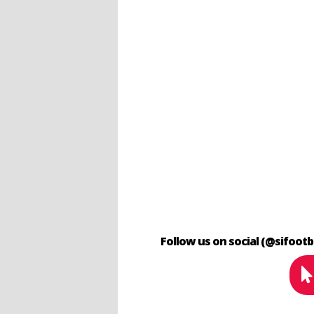
Follow us on social (@sifootb