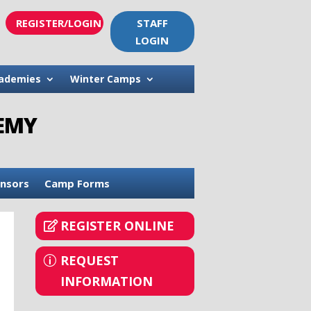
REGISTER/LOGIN
STAFF
LOGIN
ademies
Winter Camps
DEMY
nsors
Camp Forms
REGISTER ONLINE
REQUEST
INFORMATION