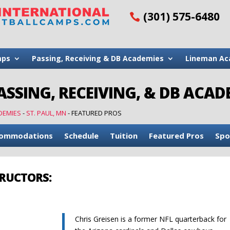
(301) 575-6480
mps
Passing, Receiving & DB Academies
Lineman Ac
ASSING, RECEIVING, & DB ACA
DEMIES
-
ST. PAUL, MN
-
FEATURED PROS
ommodations
Schedule
Tuition
Featured Pros
Spo
TRUCTORS:
Chris Greisen is a former NFL quarterback for