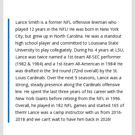
Lance Smith is a former NFL offensive lineman who
played 12 years in the NFL! He was born in New York
City, but grew up in North Carolina. He was a standout
high school player and committed to Louisiana State
University to play collegiately. During his 4 years at LSU,
Lance was twice named a 1st-team All-SEC performer
(1982 & 1984) and a 1st-team All-American in 1984! He
was drafted in the 3rd round (72nd overall) by the St.
Louis Cardinals. Over the next 9 seasons, Lance was a
strong, steady presence along the Cardinals offensive
line. He spent the last three years of his career with the
New York Giants before retiring from the NFL in 1996.
Overall, he played in 182 NFL games and started 165 of
them! Lance was a camp instructor with us from 2016-
2018 and we can’t wait to have him back in 2026!