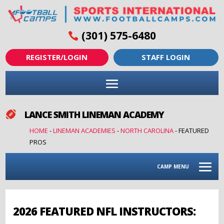
(301) 575-6480
REGISTER/LOGIN
STAFF LOGIN
LANCE SMITH LINEMAN ACADEMY

HOME
-
LINEMAN ACADEMIES
-
NORTH CAROLINA
-
FEATURED
PROS
CAMP MENU
2026 FEATURED NFL INSTRUCTORS: