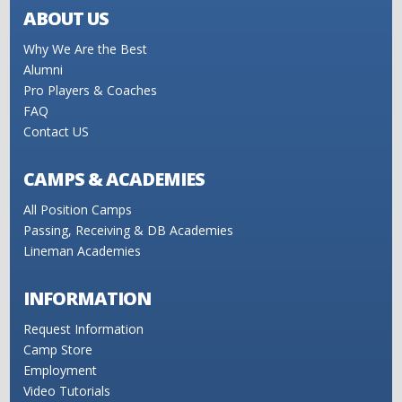
ABOUT US
Why We Are the Best
Alumni
Pro Players & Coaches
FAQ
Contact US
CAMPS & ACADEMIES
All Position Camps
Passing, Receiving & DB Academies
Lineman Academies
INFORMATION
Request Information
Camp Store
Employment
Video Tutorials