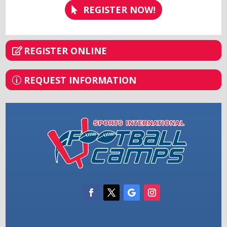
REGISTER NOW!
REGISTER ONLINE
REQUEST INFORMATION