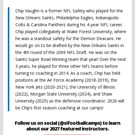
Chip Vaughn is a former NFL Safety who played for the
New Orleans Saints, Philadelphia Eagles, Indianapolis
Colts & Carolina Panthers during his 4-year NFL career.
Chip played collegiately at Wake Forest University, where
he was a standout safety for the Demon Deacans. He
would go on to be drafted by the New Orleans Saints in
the 4th round of the 2009 NFL Draft. He was on the
Saints Super Bowl Winning team that year! Over the next
3 years, he played for three other NFL teams before
turning to coaching in 2014. As a coach, Chip has held
positions at the Air Force Academy (2018-2019), the
New York Jets (2020-2021), the University of Illinois
(2022), Morgan State University (2024), and Shaw
University (2025) as the defensive coordinator. 2026 will
be Chip’s first season coaching at our camps!
Follow us on social (@sifootballcamps) to learn
about our 2027 featured instructors.