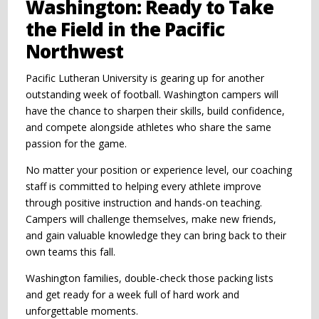
Washington: Ready to Take
the Field in the Pacific
Northwest
Pacific Lutheran University is gearing up for another
outstanding week of football. Washington campers will
have the chance to sharpen their skills, build confidence,
and compete alongside athletes who share the same
passion for the game.
No matter your position or experience level, our coaching
staff is committed to helping every athlete improve
through positive instruction and hands-on teaching.
Campers will challenge themselves, make new friends,
and gain valuable knowledge they can bring back to their
own teams this fall.
Washington families, double-check those packing lists
and get ready for a week full of hard work and
unforgettable moments.