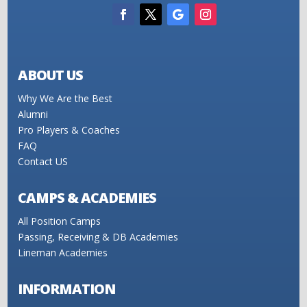
ABOUT US
Why We Are the Best
Alumni
Pro Players & Coaches
FAQ
Contact US
CAMPS & ACADEMIES
All Position Camps
Passing, Receiving & DB Academies
Lineman Academies
INFORMATION