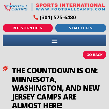
(301) 575-6480
REGISTER/LOGIN
STAFF LOGIN
GO BACK
THE COUNTDOWN IS ON:

MINNESOTA,
WASHINGTON, AND NEW
JERSEY CAMPS ARE
ALMOST HERE!