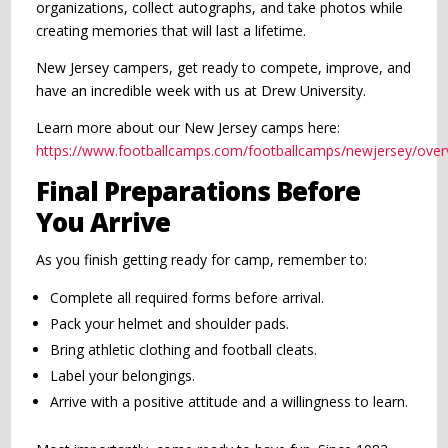
organizations, collect autographs, and take photos while
creating memories that will last a lifetime.
New Jersey campers, get ready to compete, improve, and
have an incredible week with us at Drew University.
Learn more about our New Jersey camps here:
https://www.footballcamps.com/footballcamps/newjersey/over
Final Preparations Before
You Arrive
As you finish getting ready for camp, remember to:
Complete all required forms before arrival.
Pack your helmet and shoulder pads.
Bring athletic clothing and football cleats.
Label your belongings.
Arrive with a positive attitude and a willingness to learn.