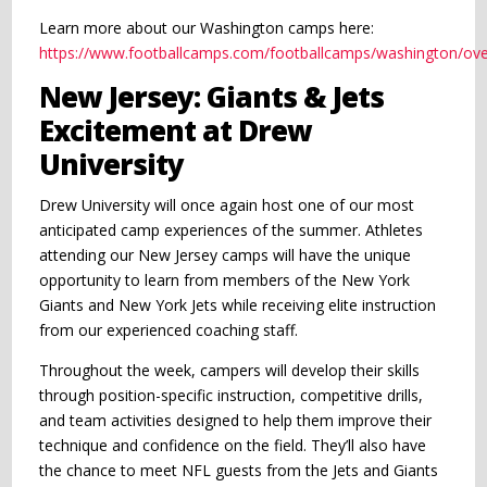
Learn more about our Washington camps here:
https://www.footballcamps.com/footballcamps/washington/ove
New Jersey: Giants & Jets
Excitement at Drew
University
Drew University will once again host one of our most
anticipated camp experiences of the summer. Athletes
attending our New Jersey camps will have the unique
opportunity to learn from members of the New York
Giants and New York Jets while receiving elite instruction
from our experienced coaching staff.
Throughout the week, campers will develop their skills
through position-specific instruction, competitive drills,
and team activities designed to help them improve their
technique and confidence on the field. They’ll also have
the chance to meet NFL guests from the Jets and Giants