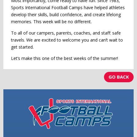
Most importantly, come ready to have fun. Since 1983,
Sports International Football Camps have helped athletes
develop their skills, build confidence, and create lifelong
memories. This week will be no different.
To all of our campers, parents, coaches, and staff: safe
travels. We are excited to welcome you and can’t wait to
get started.
Let’s make this one of the best weeks of the summer!
GO BACK