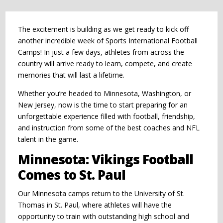
The excitement is building as we get ready to kick off
another incredible week of Sports International Football
Camps! In just a few days, athletes from across the
country will arrive ready to learn, compete, and create
memories that will last a lifetime.
Whether you’re headed to Minnesota, Washington, or
New Jersey, now is the time to start preparing for an
unforgettable experience filled with football, friendship,
and instruction from some of the best coaches and NFL
talent in the game.
Minnesota: Vikings Football
Comes to St. Paul
Our Minnesota camps return to the University of St.
Thomas in St. Paul, where athletes will have the
opportunity to train with outstanding high school and