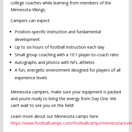
college coaches while learning from members of the
Minnesota Vikings.
Campers can expect:
Position-specific instruction and fundamental
development
Up to six hours of football instruction each day
Small group coaching with a 10:1 player-to-coach ratio
Autographs and photos with NFL athletes
A fun, energetic environment designed for players of all
experience levels
Minnesota campers, make sure your equipment is packed
and you’re ready to bring the energy from Day One. We
can’t wait to see you on the field!
Learn more about our Minnesota camps here:
https://www.footballcamps.com/footballcamps/minnesota/over