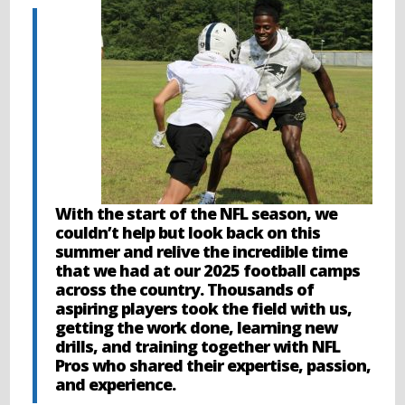
With the start of the NFL season, we
couldn’t help but look back on this
summer and relive the incredible time
that we had at our 2025 football camps
across the country. Thousands of
aspiring players took the field with us,
getting the work done, learning new
drills, and training together with NFL
Pros who shared their expertise, passion,
and experience.