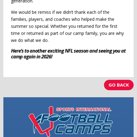
generation.
We would be remiss if we didn’t thank each of the
families, players, and coaches who helped make the
summer so special. Whether you returned for the first
time or returned as part of our camp family, you are why
we do what we do.
Here’s to another exciting NFL season and seeing you at
camp again in 2026!
GO BACK