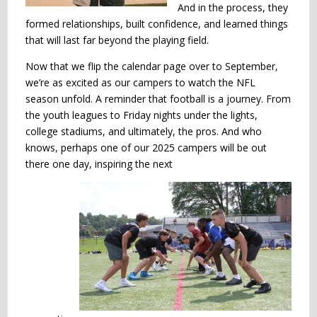
And in the process, they
formed relationships, built confidence, and learned things
that will last far beyond the playing field.
Now that we flip the calendar page over to September,
we’re as excited as our campers to watch the NFL
season unfold. A reminder that football is a journey. From
the youth leagues to Friday nights under the lights,
college stadiums, and ultimately, the pros. And who
knows, perhaps one of our 2025 campers will be out
there one day, inspiring the next