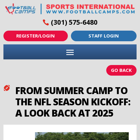
(301) 575-6480
REGISTER/LOGIN
STAFF LOGIN
GO BACK
FROM SUMMER CAMP TO

THE NFL SEASON KICKOFF:
A LOOK BACK AT 2025