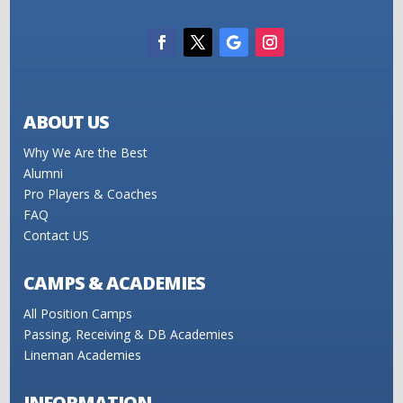
ABOUT US
Why We Are the Best
Alumni
Pro Players & Coaches
FAQ
Contact US
CAMPS & ACADEMIES
All Position Camps
Passing, Receiving & DB Academies
Lineman Academies
INFORMATION