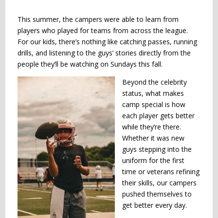
This summer, the campers were able to learn from
players who played for teams from across the league.
For our kids, there’s nothing like catching passes, running
drills, and listening to the guys’ stories directly from the
people they’ll be watching on Sundays this fall.
Beyond the celebrity
status, what makes
camp special is how
each player gets better
while they’re there.
Whether it was new
guys stepping into the
uniform for the first
time or veterans refining
their skills, our campers
pushed themselves to
get better every day.