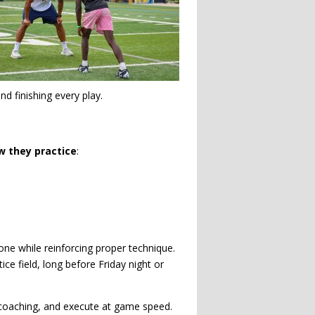
d finishing every play.
w they practice
:
one while reinforcing proper technique.
e field, long before Friday night or
coaching, and execute at game speed.