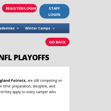
REGISTER/LOGIN
STAFF
LOGIN
ademies
Winter Camps
GO BACK
NFL PLAYOFFS
gland Patriots,
are still competing on
er time: preparation, discipline, and
and they apply to every camper who