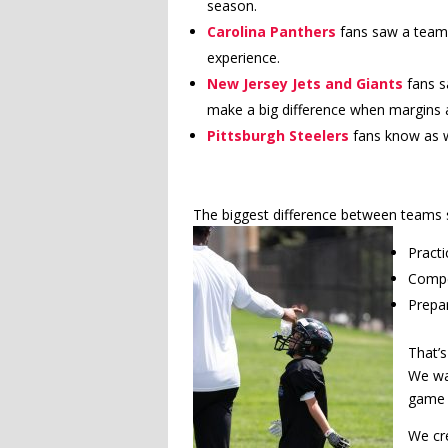
season.
Carolina Panthers
fans saw a team 
experience.
New Jersey Jets and Giants
fans s
make a big difference when margins a
Pittsburgh Steelers
fans know as w
The biggest difference between teams 
Pract
Compe
Prepar
That’s
We wan
game 
We cr