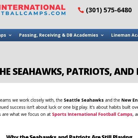
(301) 575-6480
mps
Passing, Receiving & DB Academies
Lineman Ac
HE SEAHAWKS, PATRIOTS, AND 
teams we work closely with, the
Seattle Seahawks
and the
New En
nued success isn’t about luck or one big play. It’s about habits built ov
ts are what we focus on at
Sports International Football Camps
, 
Why the Seahawks and Patriots Are Still Playing