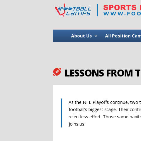
About Us
All Position Ca
LESSONS FROM T

As the NFL Playoffs continue, two 
football’s biggest stage. Their conti
relentless effort. Those same habi
joins us.