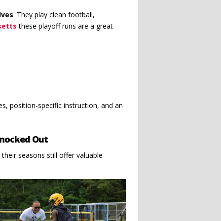
lves
. They play clean football,
setts
these playoff runs are a great
s, position-specific instruction, and an
Knocked Out
 their seasons still offer valuable