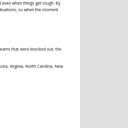
ed even when things get tough. By
e situations, so when the moment
m teams that were knocked out, the
ota, Virginia, North Carolina, New