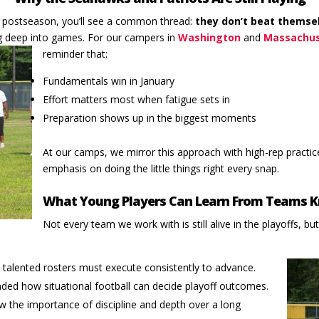
s postseason, you’ll see a common thread:
they don’t beat themse
 deep into games. For our campers in
Washington
and
Massachu
reminder that:
Fundamentals win in January
Effort matters most when fatigue sets in
Preparation shows up in the biggest moments
At our camps, we mirror this approach with high-rep practice
emphasis on doing the little things right every snap.
What Young Players Can Learn From Teams 
Not every team we work with is still alive in the playoffs, but
talented rosters must execute consistently to advance.
ded how situational football can decide playoff outcomes.
w the importance of discipline and depth over a long