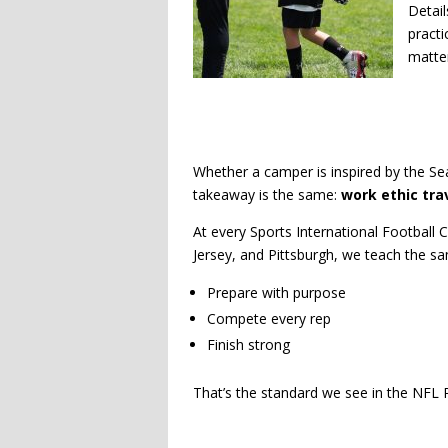
Detail
practi
matter
Whether a camper is inspired by the Sea
takeaway is the same:
work ethic tra
At every Sports International Football
Jersey, and Pittsburgh, we teach the s
Prepare with purpose
Compete every rep
Finish strong
That’s the standard we see in the NFL P