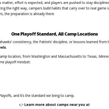
s matter, effort is expected, and players are pushed to stay disciplin
cing the right way, campers build habits that carry over to real gam
s, the preparation is already there.
One Playoff Standard, All Camp Locations
hawks’ consistency, the Patriots’ discipline, or lessons learned fro
vels
.
 Camp location, from Washington and Massachusetts to Texas, Minnes
ame playoff mindset:
layoffs, and it’s the standard we bring to camp.
👉
Learn more about camps near you at