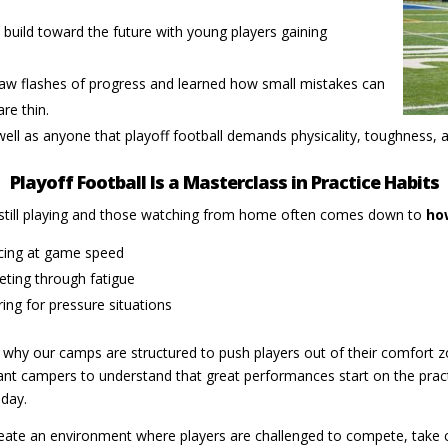
build toward the future with young players gaining
aw flashes of progress and learned how small mistakes can
re thin.
ell as anyone that playoff football demands physicality, toughness, an
Playoff Football Is a Masterclass in Practice Habits
still playing and those watching from home often comes down to
ho
icing at game speed
ting through fatigue
ing for pressure situations
 why our camps are structured to push players out of their comfort z
t campers to understand that great performances start on the practic
day.
eate an environment where players are challenged to compete, take 