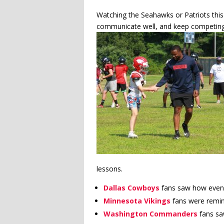
Watching the Seahawks or Patriots thi
communicate well, and keep competing
lessons.
Dallas Cowboys
fans saw how even 
Minnesota Vikings
fans were remin
Washington Commanders
fans sa