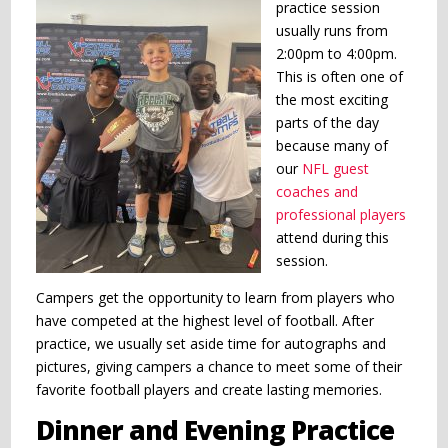
practice session
usually runs from
2:00pm to 4:00pm.
This is often one of
the most exciting
parts of the day
because many of
our
NFL guest
coaches and
professional players
attend during this
session.
Campers get the opportunity to learn from players who
have competed at the highest level of football. After
practice, we usually set aside time for autographs and
pictures, giving campers a chance to meet some of their
favorite football players and create lasting memories.
Dinner and Evening Practice