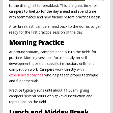
to the dining hall for breakfast. This is a great time for
campers to fuel up for the day ahead and spend time
with teammates and new friends before practices begin.
After breakfast, campers head back to the dorms to get
ready for the first practice session of the day.
Morning Practice
At around 9:00am, campers head out to the fields for
practice. Morning sessions focus heavily on skill
development, position-specific instruction, drills, and
competition work. Campers work directly with
experienced coaches
who help teach proper technique
and fundamentals.
Practice typically runs until about 11:30am, giving
campers several hours of high-level instruction and
repetitions on the field.
Lunch and Midday Break