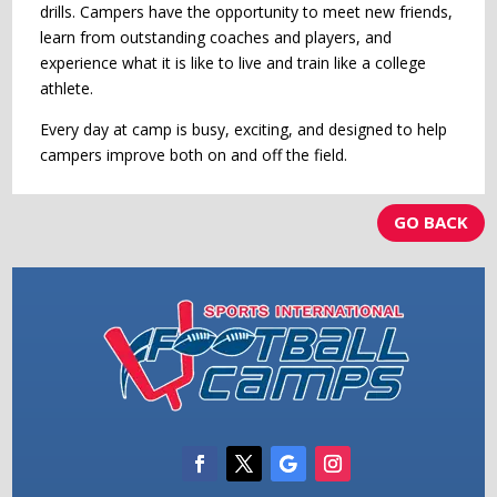
drills. Campers have the opportunity to meet new friends,
learn from outstanding coaches and players, and
experience what it is like to live and train like a college
athlete.
Every day at camp is busy, exciting, and designed to help
campers improve both on and off the field.
GO BACK