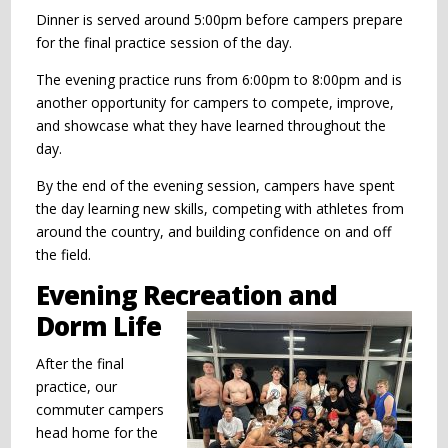
Dinner is served around 5:00pm before campers prepare
for the final practice session of the day.
The evening practice runs from 6:00pm to 8:00pm and is
another opportunity for campers to compete, improve,
and showcase what they have learned throughout the
day.
By the end of the evening session, campers have spent
the day learning new skills, competing with athletes from
around the country, and building confidence on and off
the field.
Evening Recreation and
Dorm Life
After the final
practice, our
commuter campers
head home for the