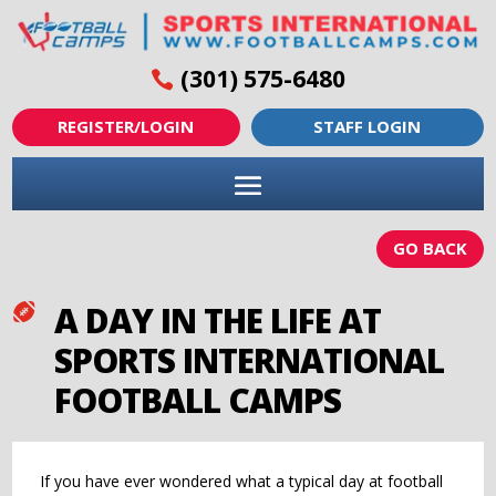
(301) 575-6480
REGISTER/LOGIN
STAFF LOGIN
GO BACK
A DAY IN THE LIFE AT

SPORTS INTERNATIONAL
FOOTBALL CAMPS
If you have ever wondered what a typical day at football