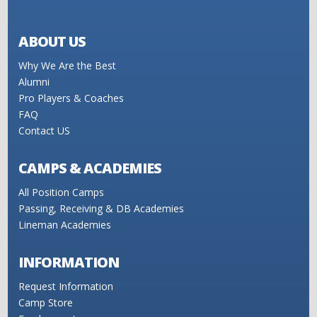
ABOUT US
Why We Are the Best
Alumni
Pro Players & Coaches
FAQ
Contact US
CAMPS & ACADEMIES
All Position Camps
Passing, Receiving & DB Academies
Lineman Academies
INFORMATION
Request Information
Camp Store