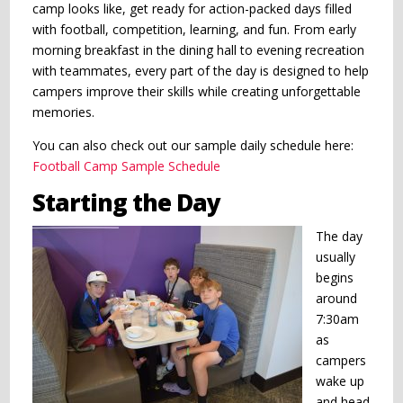
camp looks like, get ready for action-packed days filled
with football, competition, learning, and fun. From early
morning breakfast in the dining hall to evening recreation
with teammates, every part of the day is designed to help
campers improve their skills while creating unforgettable
memories.
You can also check out our sample daily schedule here:
Football Camp Sample Schedule
Starting the Day
The day
usually
begins
around
7:30am
as
campers
wake up
and head