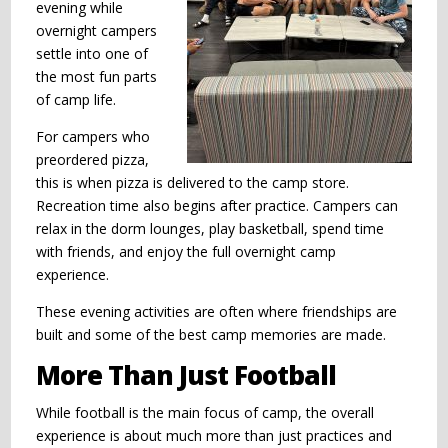
evening while
overnight campers
settle into one of
the most fun parts
of camp life.
For campers who
preordered pizza,
this is when pizza is delivered to the camp store.
Recreation time also begins after practice. Campers can
relax in the dorm lounges, play basketball, spend time
with friends, and enjoy the full overnight camp
experience.
These evening activities are often where friendships are
built and some of the best camp memories are made.
More Than Just Football
While football is the main focus of camp, the overall
experience is about much more than just practices and