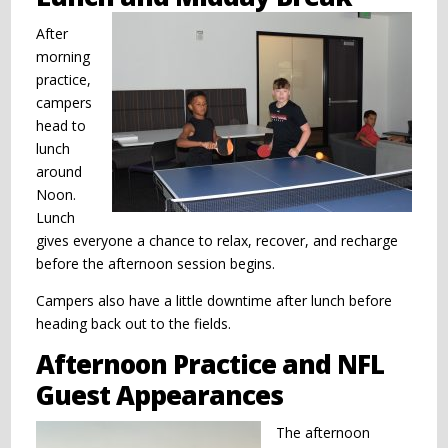
After
morning
practice,
campers
head to
lunch
around
Noon.
Lunch
gives everyone a chance to relax, recover, and recharge
before the afternoon session begins.
Campers also have a little downtime after lunch before
heading back out to the fields.
Afternoon Practice and NFL
Guest Appearances
The afternoon